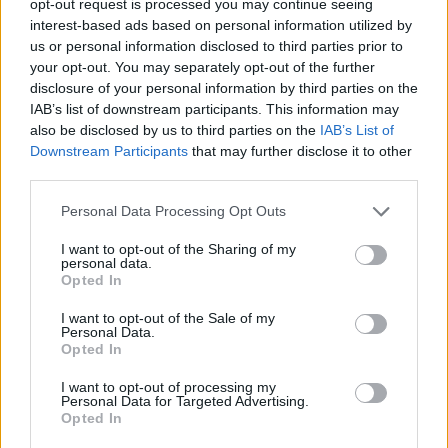
opt-out request is processed you may continue seeing
interest-based ads based on personal information utilized by
us or personal information disclosed to third parties prior to
your opt-out. You may separately opt-out of the further
disclosure of your personal information by third parties on the
IAB’s list of downstream participants. This information may
also be disclosed by us to third parties on the
IAB’s List of
Downstream Participants
that may further disclose it to other
third parties.
Personal Data Processing Opt Outs
I want to opt-out of the Sharing of my
personal data.
Opted In
I want to opt-out of the Sale of my
Personal Data.
Opted In
I want to opt-out of processing my
Personal Data for Targeted Advertising.
Opted In