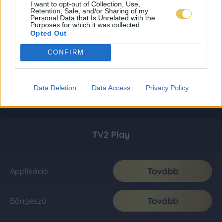
I want to opt-out of Collection, Use,
Retention, Sale, and/or Sharing of my
Personal Data that Is Unrelated with the
Purposes for which it was collected.
Opted Out
CONFIRM
Data Deletion
Data Access
Privacy Policy
TV2 Play
Tovább
Applikáció
Tovább
Böngésző