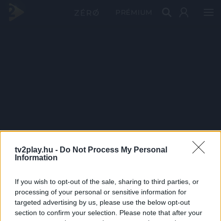
PRÉMIUM
tv2play.hu -
Do Not Process My Personal
Information
If you wish to opt-out of the sale, sharing to third parties, or
processing of your personal or sensitive information for
targeted advertising by us, please use the below opt-out
section to confirm your selection. Please note that after your