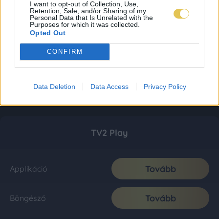
I want to opt-out of Collection, Use,
Retention, Sale, and/or Sharing of my
Personal Data that Is Unrelated with the
Purposes for which it was collected.
Opted Out
CONFIRM
Data Deletion
Data Access
Privacy Policy
TV2 Play
Tovább
Applikáció
Tovább
Böngésző