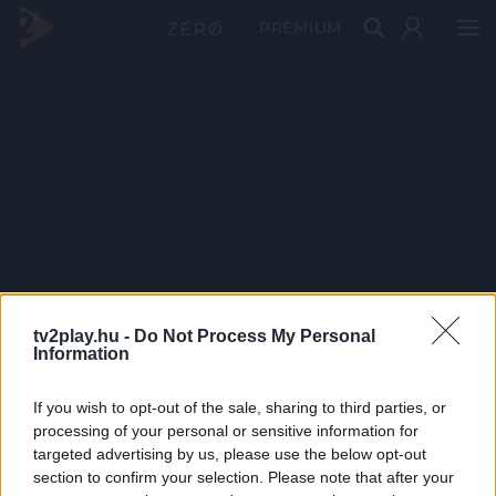
PRÉMIUM
tv2play.hu -
Do Not Process My Personal
Information
If you wish to opt-out of the sale, sharing to third parties, or
processing of your personal or sensitive information for
targeted advertising by us, please use the below opt-out
section to confirm your selection. Please note that after your