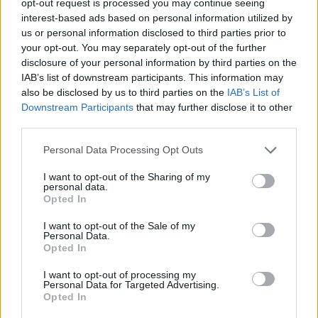
opt-out request is processed you may continue seeing
interest-based ads based on personal information utilized by
us or personal information disclosed to third parties prior to
your opt-out. You may separately opt-out of the further
disclosure of your personal information by third parties on the
IAB’s list of downstream participants. This information may
also be disclosed by us to third parties on the
IAB’s List of
Downstream Participants
that may further disclose it to other
third parties.
Personal Data Processing Opt Outs
I want to opt-out of the Sharing of my
personal data.
Opted In
I want to opt-out of the Sale of my
Personal Data.
Opted In
I want to opt-out of processing my
Personal Data for Targeted Advertising.
Opted In