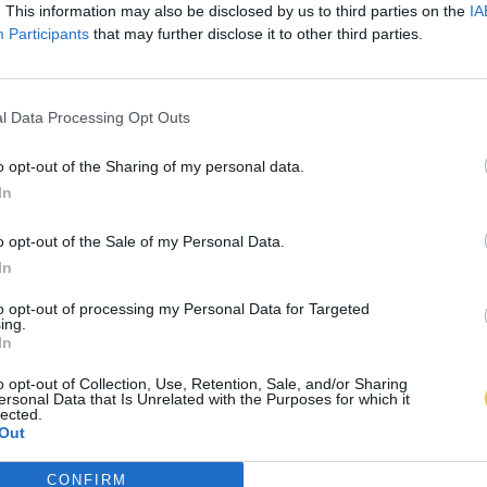
. This information may also be disclosed by us to third parties on the
IA
Participants
that may further disclose it to other third parties.
l Data Processing Opt Outs
o opt-out of the Sharing of my personal data.
In
o opt-out of the Sale of my Personal Data.
In
to opt-out of processing my Personal Data for Targeted
ing.
In
o opt-out of Collection, Use, Retention, Sale, and/or Sharing
ersonal Data that Is Unrelated with the Purposes for which it
lected.
Out
CONFIRM