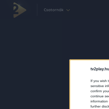
Csatornák
tv2play.hu
If you wish 
sensitive in
confirm you
continue se
information 
further disc