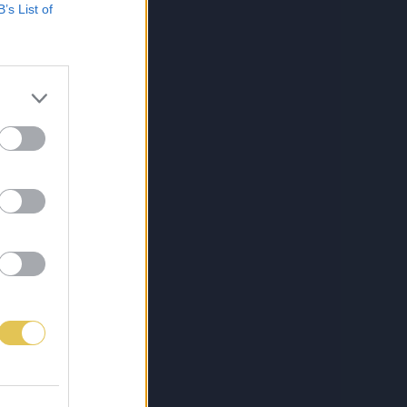
B’s List of