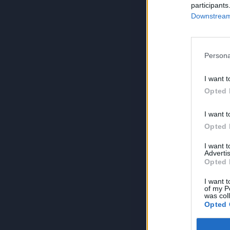
participants
Downstream 
Persona
I want t
Opted 
I want t
Opted 
I want 
Advertis
Opted 
I want t
of my P
was col
Opted 