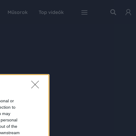
Műsorok
Top videók
sonal or
ection to
ou may
 personal
out of the
 downstream