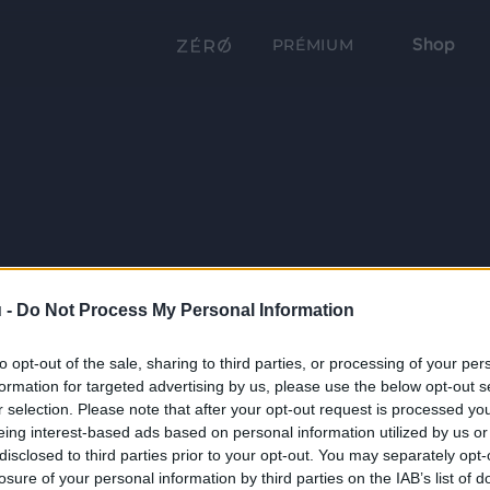
Shop
PRÉMIUM
 -
Do Not Process My Personal Information
to opt-out of the sale, sharing to third parties, or processing of your per
formation for targeted advertising by us, please use the below opt-out s
r selection. Please note that after your opt-out request is processed y
eing interest-based ads based on personal information utilized by us or
disclosed to third parties prior to your opt-out. You may separately opt-
losure of your personal information by third parties on the IAB’s list of