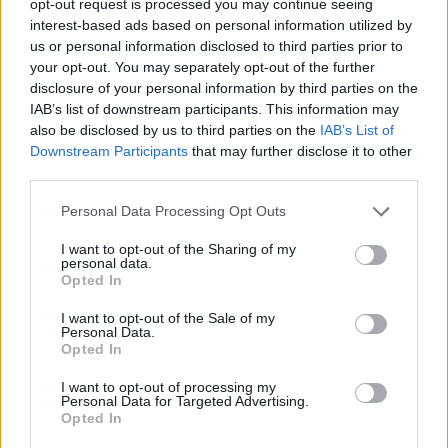
opt-out request is processed you may continue seeing
interest-based ads based on personal information utilized by
us or personal information disclosed to third parties prior to
your opt-out. You may separately opt-out of the further
disclosure of your personal information by third parties on the
IAB’s list of downstream participants. This information may
also be disclosed by us to third parties on the
IAB’s List of
Downstream Participants
that may further disclose it to other
third parties.
Personal Data Processing Opt Outs
I want to opt-out of the Sharing of my
personal data.
Opted In
I want to opt-out of the Sale of my
Personal Data.
Opted In
I want to opt-out of processing my
Personal Data for Targeted Advertising.
Opted In