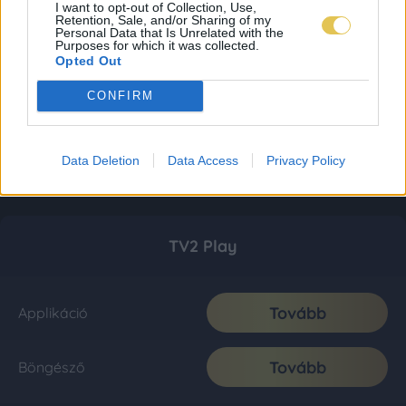
I want to opt-out of Collection, Use,
Retention, Sale, and/or Sharing of my
Personal Data that Is Unrelated with the
Purposes for which it was collected.
Opted Out
CONFIRM
Data Deletion
Data Access
Privacy Policy
TV2 Play
Tovább
Applikáció
Tovább
Böngésző