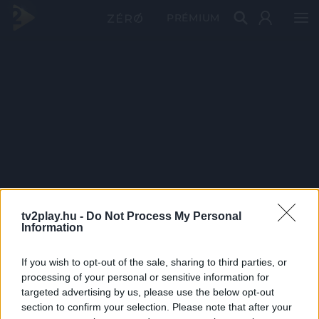
PRÉMIUM
tv2play.hu -
Do Not Process My Personal
Information
If you wish to opt-out of the sale, sharing to third parties, or
processing of your personal or sensitive information for
targeted advertising by us, please use the below opt-out
section to confirm your selection. Please note that after your