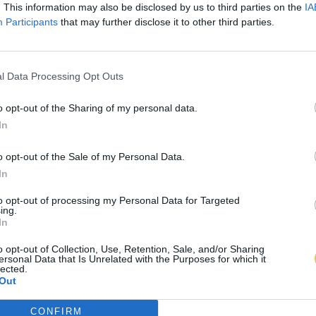
. This information may also be disclosed by us to third parties on the
IA
Participants
that may further disclose it to other third parties.
l Data Processing Opt Outs
o opt-out of the Sharing of my personal data.
In
o opt-out of the Sale of my Personal Data.
In
to opt-out of processing my Personal Data for Targeted
ing.
In
o opt-out of Collection, Use, Retention, Sale, and/or Sharing
ersonal Data that Is Unrelated with the Purposes for which it
lected.
Out
CONFIRM