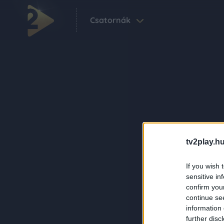
Csatornák
tv2play.hu
If you wish 
sensitive in
confirm you
continue se
information 
further disc