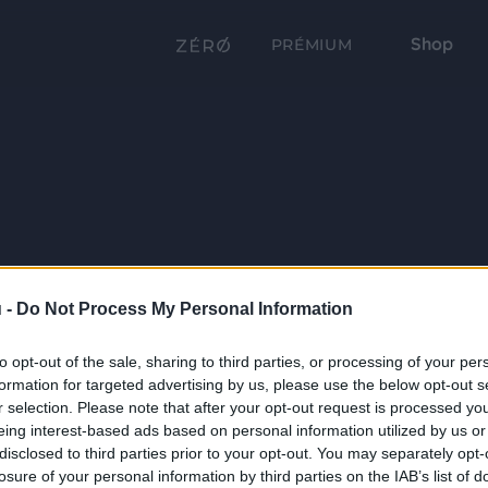
Shop
PRÉMIUM
 -
Do Not Process My Personal Information
to opt-out of the sale, sharing to third parties, or processing of your per
formation for targeted advertising by us, please use the below opt-out s
r selection. Please note that after your opt-out request is processed y
eing interest-based ads based on personal information utilized by us or
disclosed to third parties prior to your opt-out. You may separately opt-
losure of your personal information by third parties on the IAB’s list of