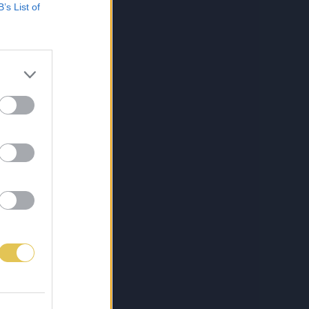
B’s List of