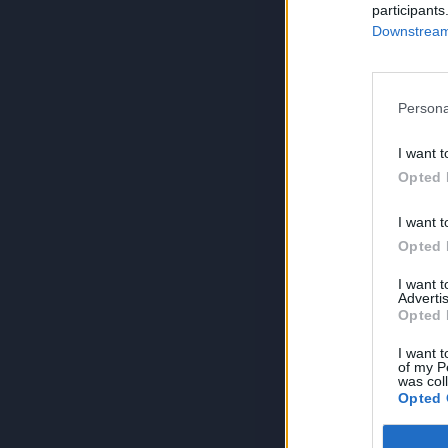
participants
Downstream 
Persona
I want t
Opted 
I want t
Opted 
I want 
Advertis
Opted 
I want t
of my P
was col
Opted 