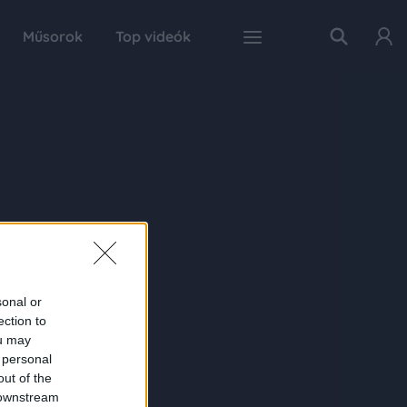
Műsorok
Top videók
sonal or
ection to
ou may
 personal
out of the
 downstream