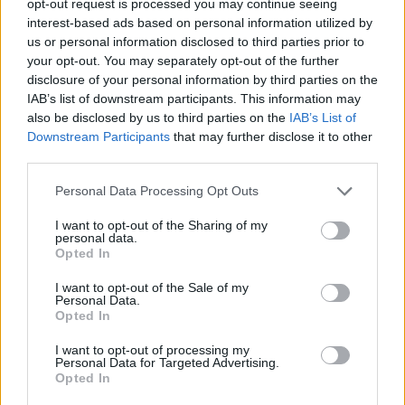
opt-out request is processed you may continue seeing
interest-based ads based on personal information utilized by
us or personal information disclosed to third parties prior to
your opt-out. You may separately opt-out of the further
disclosure of your personal information by third parties on the
IAB’s list of downstream participants. This information may
also be disclosed by us to third parties on the
IAB’s List of
Downstream Participants
that may further disclose it to other
third parties.
Personal Data Processing Opt Outs
I want to opt-out of the Sharing of my
personal data.
Opted In
I want to opt-out of the Sale of my
Personal Data.
Opted In
I want to opt-out of processing my
Personal Data for Targeted Advertising.
Opted In