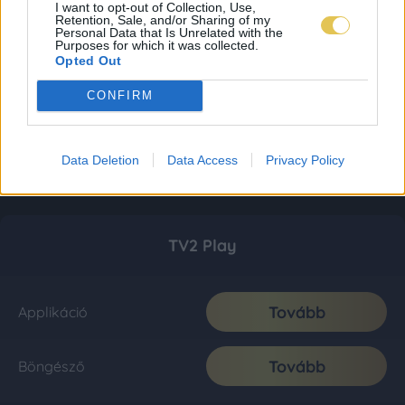
I want to opt-out of Collection, Use,
Retention, Sale, and/or Sharing of my
Personal Data that Is Unrelated with the
Purposes for which it was collected.
Opted Out
CONFIRM
Data Deletion
Data Access
Privacy Policy
TV2 Play
Tovább
Applikáció
Tovább
Böngésző