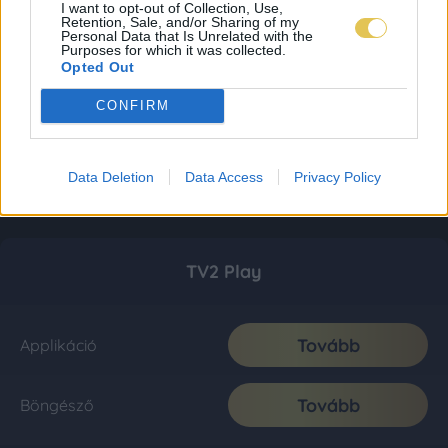
I want to opt-out of Collection, Use,
Retention, Sale, and/or Sharing of my
Personal Data that Is Unrelated with the
Purposes for which it was collected.
Opted Out
CONFIRM
Data Deletion
Data Access
Privacy Policy
TV2 Play
Tovább
Applikáció
Tovább
Böngésző