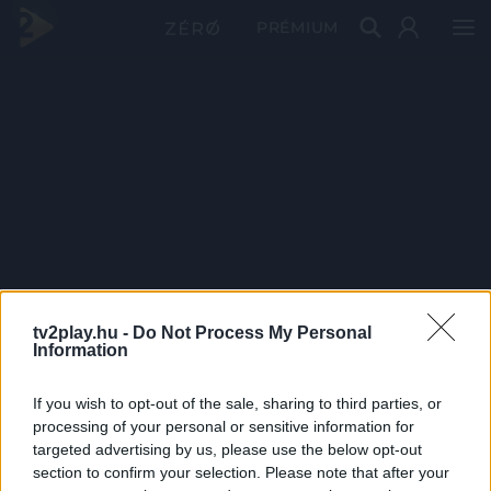
PRÉMIUM
tv2play.hu -
Do Not Process My Personal
Information
If you wish to opt-out of the sale, sharing to third parties, or
processing of your personal or sensitive information for
targeted advertising by us, please use the below opt-out
section to confirm your selection. Please note that after your