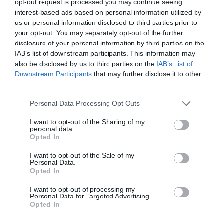
opt-out request is processed you may continue seeing
interest-based ads based on personal information utilized by
us or personal information disclosed to third parties prior to
your opt-out. You may separately opt-out of the further
disclosure of your personal information by third parties on the
IAB’s list of downstream participants. This information may
also be disclosed by us to third parties on the
IAB’s List of
Downstream Participants
that may further disclose it to other
third parties.
Personal Data Processing Opt Outs
I want to opt-out of the Sharing of my
personal data.
Opted In
I want to opt-out of the Sale of my
Personal Data.
Opted In
I want to opt-out of processing my
Personal Data for Targeted Advertising.
Opted In