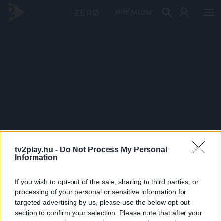
PRÉMIUM
tv2play.hu -
Do Not Process My Personal
Information
If you wish to opt-out of the sale, sharing to third parties, or
processing of your personal or sensitive information for
targeted advertising by us, please use the below opt-out
section to confirm your selection. Please note that after your