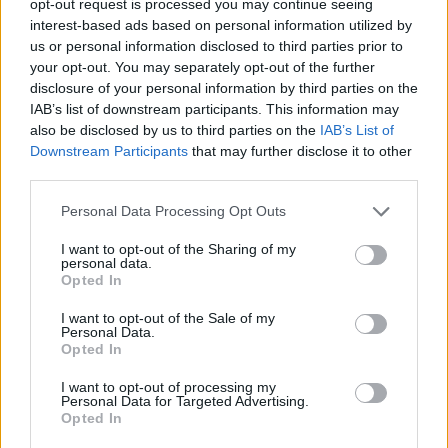
opt-out request is processed you may continue seeing
interest-based ads based on personal information utilized by
us or personal information disclosed to third parties prior to
your opt-out. You may separately opt-out of the further
disclosure of your personal information by third parties on the
IAB’s list of downstream participants. This information may
also be disclosed by us to third parties on the
IAB’s List of
Downstream Participants
that may further disclose it to other
third parties.
Personal Data Processing Opt Outs
I want to opt-out of the Sharing of my
personal data.
Opted In
I want to opt-out of the Sale of my
Personal Data.
Opted In
I want to opt-out of processing my
Personal Data for Targeted Advertising.
Opted In