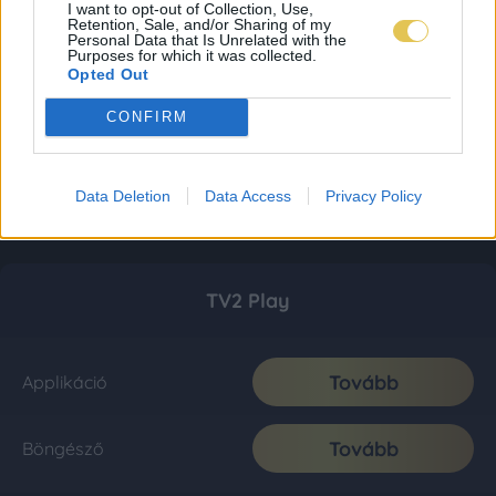
I want to opt-out of Collection, Use,
Retention, Sale, and/or Sharing of my
Personal Data that Is Unrelated with the
Purposes for which it was collected.
Opted Out
CONFIRM
Data Deletion
Data Access
Privacy Policy
TV2 Play
Tovább
Applikáció
Tovább
Böngésző