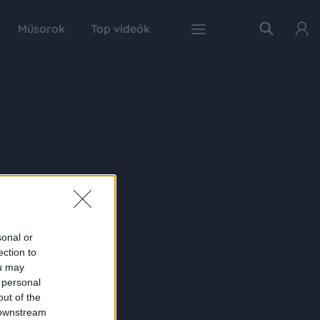
Műsorok
Top videók
sonal or
ection to
ou may
 personal
out of the
 downstream