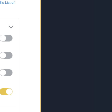
B’s List of