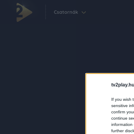
Csatornák
tv2play.hu
If you wish 
sensitive in
confirm you
continue se
information 
further disc