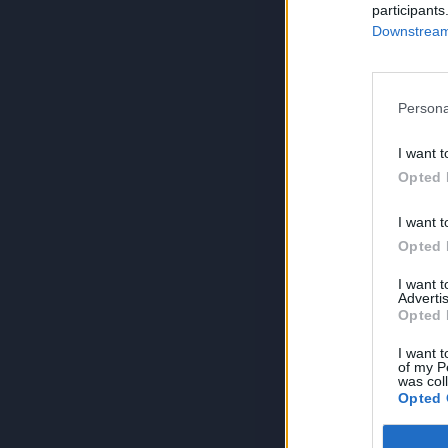
participants
Downstream 
Persona
I want t
Opted 
I want t
Opted 
I want 
Advertis
Opted 
I want t
of my P
was col
Opted 