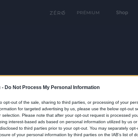
Shop
PRÉMIUM
 -
Do Not Process My Personal Information
to opt-out of the sale, sharing to third parties, or processing of your per
formation for targeted advertising by us, please use the below opt-out s
r selection. Please note that after your opt-out request is processed y
eing interest-based ads based on personal information utilized by us or
disclosed to third parties prior to your opt-out. You may separately opt-
losure of your personal information by third parties on the IAB’s list of