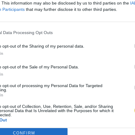
. This information may also be disclosed by us to third parties on the
IA
Participants
that may further disclose it to other third parties.
l Data Processing Opt Outs
o opt-out of the Sharing of my personal data.
In
o opt-out of the Sale of my Personal Data.
In
to opt-out of processing my Personal Data for Targeted
ing.
In
o opt-out of Collection, Use, Retention, Sale, and/or Sharing
ersonal Data that Is Unrelated with the Purposes for which it
lected.
Out
CONFIRM