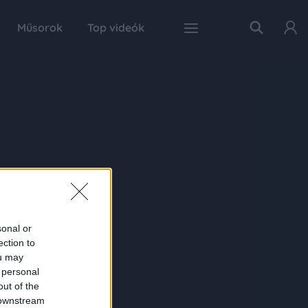
Műsorok
Top videók
sonal or
ection to
ou may
 personal
out of the
 downstream