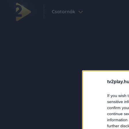
Csatornák
tv2play.hu
If you wish 
sensitive in
confirm you
continue se
information 
further disc