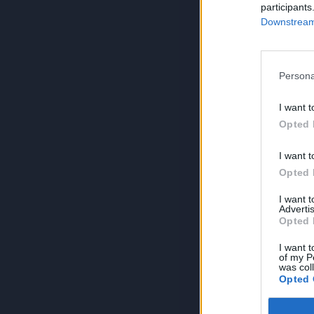
participants
Downstream 
Persona
I want t
Opted 
I want t
Opted 
I want 
Advertis
Opted 
I want t
of my P
was col
Opted 