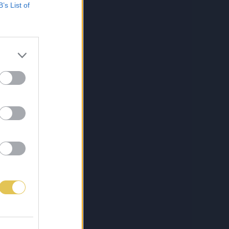
B’s List of