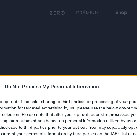
Shop
PRÉMIUM
 -
Do Not Process My Personal Information
to opt-out of the sale, sharing to third parties, or processing of your per
formation for targeted advertising by us, please use the below opt-out s
r selection. Please note that after your opt-out request is processed y
eing interest-based ads based on personal information utilized by us or
disclosed to third parties prior to your opt-out. You may separately opt-
losure of your personal information by third parties on the IAB’s list of