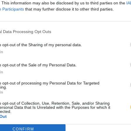
. This information may also be disclosed by us to third parties on the
IA
Participants
that may further disclose it to other third parties.
l Data Processing Opt Outs
o opt-out of the Sharing of my personal data.
In
o opt-out of the Sale of my Personal Data.
In
to opt-out of processing my Personal Data for Targeted
ing.
In
o opt-out of Collection, Use, Retention, Sale, and/or Sharing
ersonal Data that Is Unrelated with the Purposes for which it
lected.
Out
CONFIRM