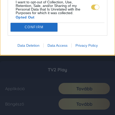
I want to opt-out of Collection, Use,
Retention, Sale, and/or Sharing of my
Personal Data that Is Unrelated with the
Purposes for which it was collected.
Opted Out
CONFIRM
Data Deletion
Data Access
Privacy Policy
TV2 Play
Tovább
Applikáció
Tovább
Böngésző