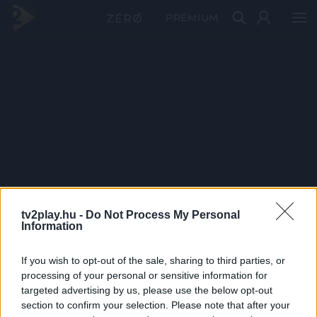
PRÉMIUM
tv2play.hu -
Do Not Process My Personal
Information
If you wish to opt-out of the sale, sharing to third parties, or
processing of your personal or sensitive information for
targeted advertising by us, please use the below opt-out
section to confirm your selection. Please note that after your