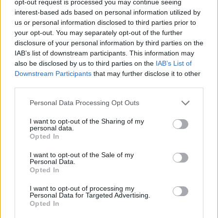
opt-out request is processed you may continue seeing
interest-based ads based on personal information utilized by
us or personal information disclosed to third parties prior to
your opt-out. You may separately opt-out of the further
disclosure of your personal information by third parties on the
IAB’s list of downstream participants. This information may
also be disclosed by us to third parties on the
IAB’s List of
Downstream Participants
that may further disclose it to other
third parties.
Personal Data Processing Opt Outs
I want to opt-out of the Sharing of my
personal data.
Opted In
I want to opt-out of the Sale of my
Personal Data.
Opted In
I want to opt-out of processing my
Personal Data for Targeted Advertising.
Opted In