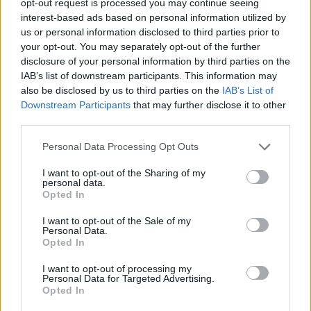
opt-out request is processed you may continue seeing
interest-based ads based on personal information utilized by
us or personal information disclosed to third parties prior to
your opt-out. You may separately opt-out of the further
disclosure of your personal information by third parties on the
IAB’s list of downstream participants. This information may
also be disclosed by us to third parties on the
IAB’s List of
Downstream Participants
that may further disclose it to other
third parties.
Personal Data Processing Opt Outs
I want to opt-out of the Sharing of my
personal data.
Opted In
I want to opt-out of the Sale of my
Personal Data.
Opted In
I want to opt-out of processing my
Personal Data for Targeted Advertising.
Opted In