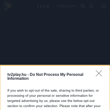
PRÉMIUM
tv2play.hu -
Do Not Process My Personal
Information
If you wish to opt-out of the sale, sharing to third parties, or
processing of your personal or sensitive information for
targeted advertising by us, please use the below opt-out
section to confirm your selection. Please note that after your