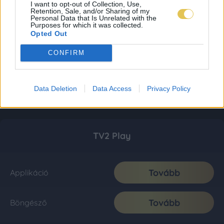
I want to opt-out of Collection, Use,
Retention, Sale, and/or Sharing of my
Personal Data that Is Unrelated with the
Purposes for which it was collected.
Opted Out
CONFIRM
Data Deletion
Data Access
Privacy Policy
TV2 Play
Tovább
Applikáció
Tovább
Böngésző