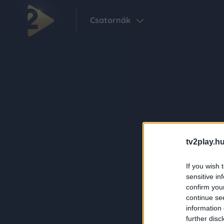
Csatornák
tv2play.hu
If you wish 
sensitive in
confirm you
continue se
information 
further disc