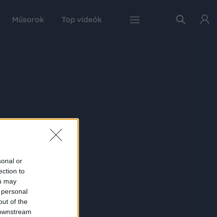
Műsorok
Top videók
sonal or
ection to
ou may
 personal
out of the
 downstream