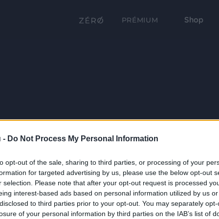
Shop
PRÉMIUM
 -
Do Not Process My Personal Information
to opt-out of the sale, sharing to third parties, or processing of your per
formation for targeted advertising by us, please use the below opt-out s
r selection. Please note that after your opt-out request is processed y
eing interest-based ads based on personal information utilized by us or
disclosed to third parties prior to your opt-out. You may separately opt-
losure of your personal information by third parties on the IAB’s list of