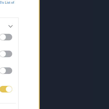
B’s List of