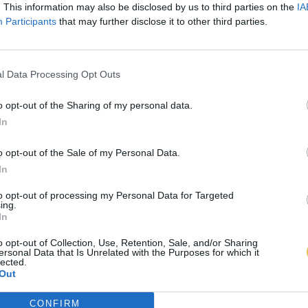
. This information may also be disclosed by us to third parties on the
IA
Participants
that may further disclose it to other third parties.
l Data Processing Opt Outs
o opt-out of the Sharing of my personal data.
In
o opt-out of the Sale of my Personal Data.
In
to opt-out of processing my Personal Data for Targeted
ing.
In
o opt-out of Collection, Use, Retention, Sale, and/or Sharing
ersonal Data that Is Unrelated with the Purposes for which it
lected.
Out
CONFIRM