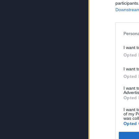
participants
Downstream 
Persona
I want t
Opted 
I want t
Opted 
I want 
Advertis
Opted 
I want t
of my P
was col
Opted 