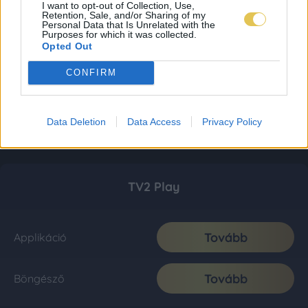
I want to opt-out of Collection, Use,
Retention, Sale, and/or Sharing of my
Personal Data that Is Unrelated with the
Purposes for which it was collected.
Opted Out
CONFIRM
Data Deletion
Data Access
Privacy Policy
TV2 Play
Tovább
Applikáció
Tovább
Böngésző