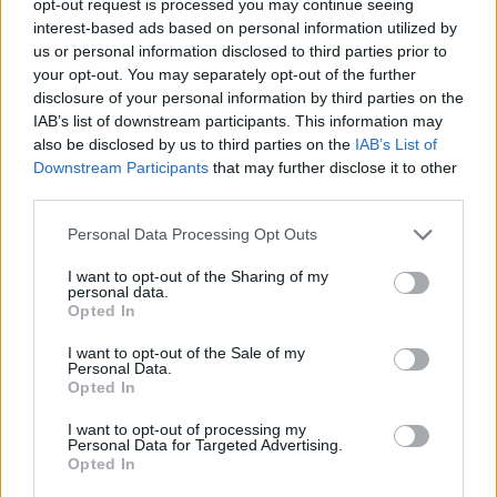
opt-out request is processed you may continue seeing
interest-based ads based on personal information utilized by
us or personal information disclosed to third parties prior to
your opt-out. You may separately opt-out of the further
disclosure of your personal information by third parties on the
IAB’s list of downstream participants. This information may
also be disclosed by us to third parties on the
IAB’s List of
Downstream Participants
that may further disclose it to other
third parties.
Personal Data Processing Opt Outs
I want to opt-out of the Sharing of my
personal data.
Opted In
I want to opt-out of the Sale of my
Personal Data.
Opted In
I want to opt-out of processing my
Personal Data for Targeted Advertising.
Opted In