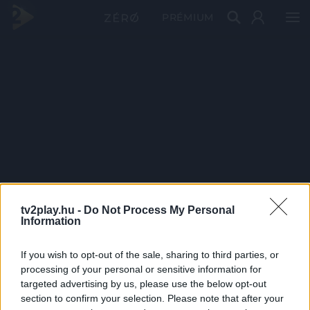
PRÉMIUM
tv2play.hu -
Do Not Process My Personal
Information
If you wish to opt-out of the sale, sharing to third parties, or
processing of your personal or sensitive information for
targeted advertising by us, please use the below opt-out
section to confirm your selection. Please note that after your