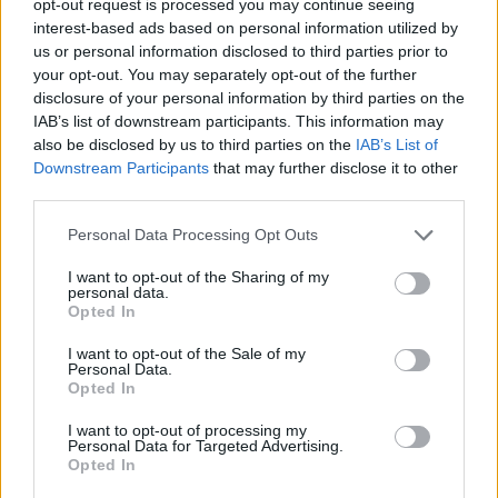
opt-out request is processed you may continue seeing
interest-based ads based on personal information utilized by
us or personal information disclosed to third parties prior to
your opt-out. You may separately opt-out of the further
disclosure of your personal information by third parties on the
IAB’s list of downstream participants. This information may
also be disclosed by us to third parties on the
IAB’s List of
Downstream Participants
that may further disclose it to other
third parties.
Personal Data Processing Opt Outs
I want to opt-out of the Sharing of my
personal data.
Opted In
I want to opt-out of the Sale of my
Personal Data.
Opted In
I want to opt-out of processing my
Personal Data for Targeted Advertising.
Opted In