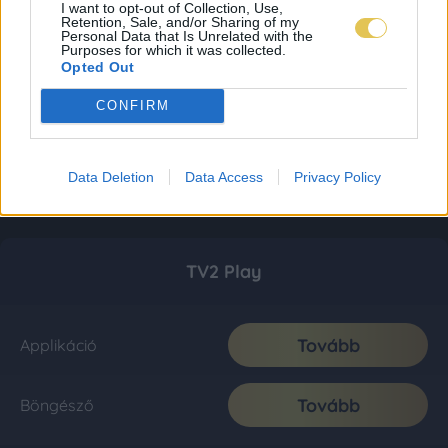
I want to opt-out of Collection, Use,
Retention, Sale, and/or Sharing of my
Personal Data that Is Unrelated with the
Purposes for which it was collected.
Opted Out
CONFIRM
Data Deletion
Data Access
Privacy Policy
TV2 Play
Tovább
Applikáció
Tovább
Böngésző