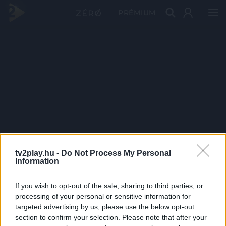
PRÉMIUM
tv2play.hu -
Do Not Process My Personal
Information
If you wish to opt-out of the sale, sharing to third parties, or
processing of your personal or sensitive information for
targeted advertising by us, please use the below opt-out
section to confirm your selection. Please note that after your