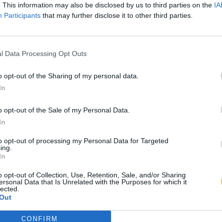
. This information may also be disclosed by us to third parties on the
IA
Participants
that may further disclose it to other third parties.
l Data Processing Opt Outs
o opt-out of the Sharing of my personal data.
In
o opt-out of the Sale of my Personal Data.
In
to opt-out of processing my Personal Data for Targeted
ing.
In
o opt-out of Collection, Use, Retention, Sale, and/or Sharing
ersonal Data that Is Unrelated with the Purposes for which it
lected.
Out
CONFIRM