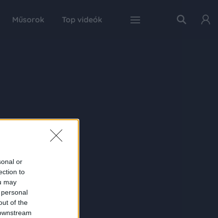
Műsorok
Top videók
sonal or
ection to
ou may
 personal
out of the
 downstream