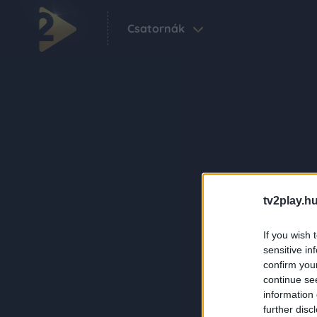
Csatornák
tv2play.hu
If you wish 
sensitive in
confirm you
continue se
information 
further disc