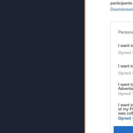
participants
Downstream 
Persona
I want t
Opted 
I want t
Opted 
I want 
Advertis
Opted 
I want t
of my P
was col
Opted 