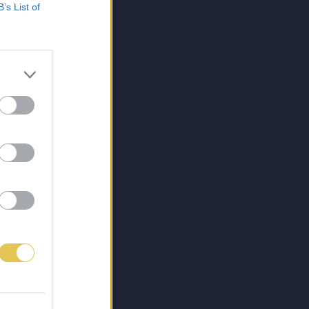
B’s List of