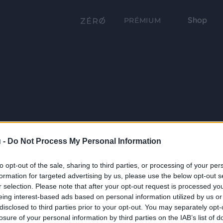
Shop
PRÉMIUM
 -
Do Not Process My Personal Information
to opt-out of the sale, sharing to third parties, or processing of your per
formation for targeted advertising by us, please use the below opt-out s
r selection. Please note that after your opt-out request is processed y
eing interest-based ads based on personal information utilized by us or
disclosed to third parties prior to your opt-out. You may separately opt-
losure of your personal information by third parties on the IAB’s list of