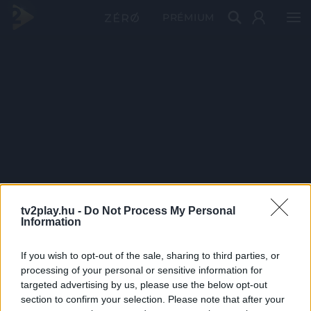
PRÉMIUM
tv2play.hu -
Do Not Process My Personal
Information
If you wish to opt-out of the sale, sharing to third parties, or
processing of your personal or sensitive information for
targeted advertising by us, please use the below opt-out
section to confirm your selection. Please note that after your