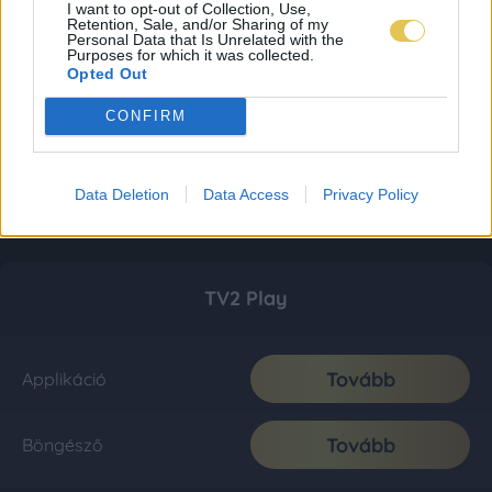
I want to opt-out of Collection, Use,
Retention, Sale, and/or Sharing of my
Personal Data that Is Unrelated with the
Purposes for which it was collected.
Opted Out
CONFIRM
Data Deletion
Data Access
Privacy Policy
TV2 Play
Tovább
Applikáció
Tovább
Böngésző