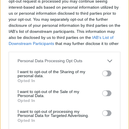
opt-out request is processed you may continue seeing
interest-based ads based on personal information utilized by
us or personal information disclosed to third parties prior to
your opt-out. You may separately opt-out of the further
disclosure of your personal information by third parties on the
IAB’s list of downstream participants. This information may
also be disclosed by us to third parties on the
IAB’s List of
Downstream Participants
that may further disclose it to other
third parties.
Personal Data Processing Opt Outs
I want to opt-out of the Sharing of my
personal data.
Opted In
I want to opt-out of the Sale of my
Personal Data.
Opted In
I want to opt-out of processing my
Personal Data for Targeted Advertising.
Opted In