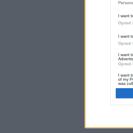
Persona
I want t
Opted 
I want t
Opted 
I want 
Advertis
Opted 
I want t
of my P
was col
Opted 