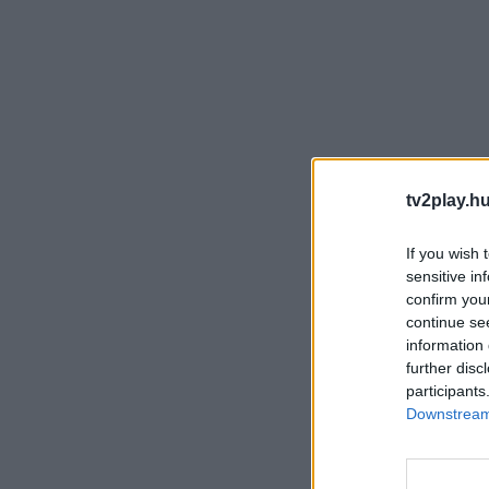
tv2play.hu
If you wish 
sensitive in
confirm you
continue se
information 
further disc
participants
Downstream 