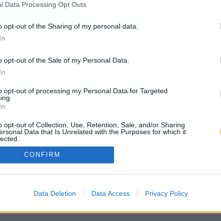
l Data Processing Opt Outs
o opt-out of the Sharing of my personal data.
In
o opt-out of the Sale of my Personal Data.
In
to opt-out of processing my Personal Data for Targeted
ing.
In
o opt-out of Collection, Use, Retention, Sale, and/or Sharing
ersonal Data that Is Unrelated with the Purposes for which it
lected.
Out
CONFIRM
Data Deletion
Data Access
Privacy Policy