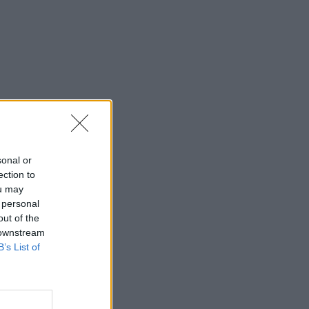
sonal or
ection to
ou may
 personal
out of the
 downstream
B’s List of