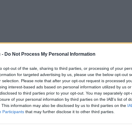
 -
Do Not Process My Personal Information
to opt-out of the sale, sharing to third parties, or processing of your per
formation for targeted advertising by us, please use the below opt-out s
r selection. Please note that after your opt-out request is processed y
eing interest-based ads based on personal information utilized by us or
disclosed to third parties prior to your opt-out. You may separately opt-
losure of your personal information by third parties on the IAB’s list of
. This information may also be disclosed by us to third parties on the
IA
Participants
that may further disclose it to other third parties.