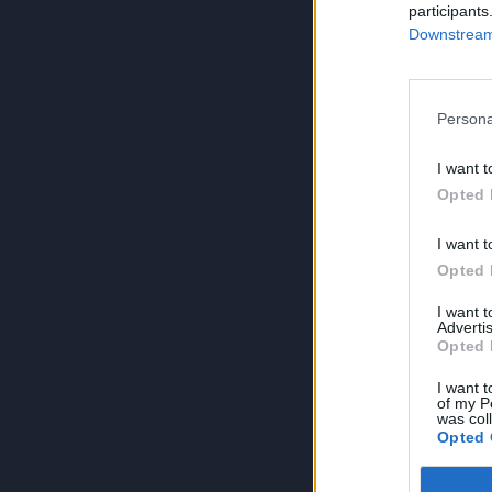
participants
Downstream 
Persona
I want t
Opted 
I want t
Opted 
I want 
Advertis
Opted 
I want t
of my P
was col
Opted 