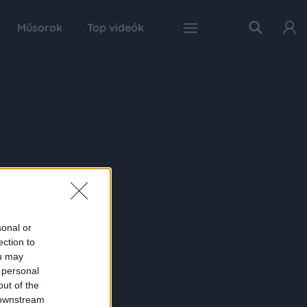
Műsorok
Top videók
sonal or
ection to
ou may
 personal
out of the
 downstream