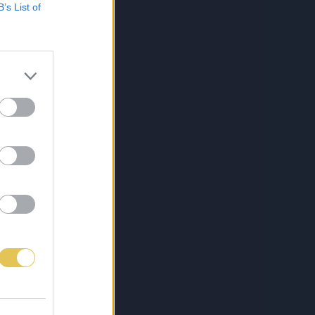
B’s List of