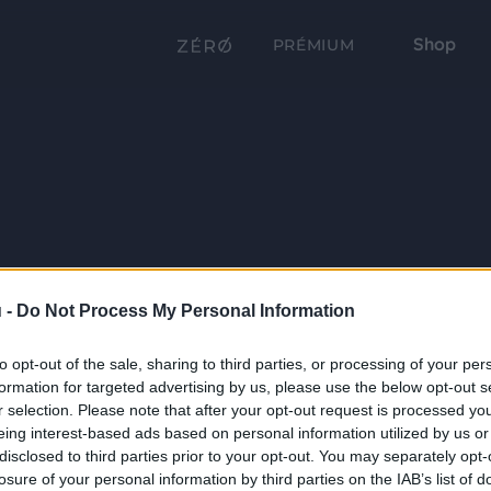
Shop
PRÉMIUM
 -
Do Not Process My Personal Information
to opt-out of the sale, sharing to third parties, or processing of your per
formation for targeted advertising by us, please use the below opt-out s
r selection. Please note that after your opt-out request is processed y
eing interest-based ads based on personal information utilized by us or
disclosed to third parties prior to your opt-out. You may separately opt-
losure of your personal information by third parties on the IAB’s list of