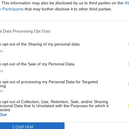
. This information may also be disclosed by us to third parties on the
IA
Participants
that may further disclose it to other third parties.
l Data Processing Opt Outs
o opt-out of the Sharing of my personal data.
In
o opt-out of the Sale of my Personal Data.
In
to opt-out of processing my Personal Data for Targeted
ing.
In
o opt-out of Collection, Use, Retention, Sale, and/or Sharing
ersonal Data that Is Unrelated with the Purposes for which it
lected.
Out
CONFIRM