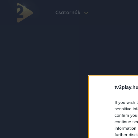
Csatornák
tv2play.hu
If you wish 
sensitive in
confirm you
continue se
information 
further disc