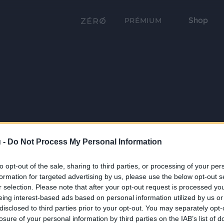
Shop
PRÉMIUM
 -
Do Not Process My Personal Information
to opt-out of the sale, sharing to third parties, or processing of your per
formation for targeted advertising by us, please use the below opt-out s
r selection. Please note that after your opt-out request is processed y
eing interest-based ads based on personal information utilized by us or
disclosed to third parties prior to your opt-out. You may separately opt-
losure of your personal information by third parties on the IAB’s list of