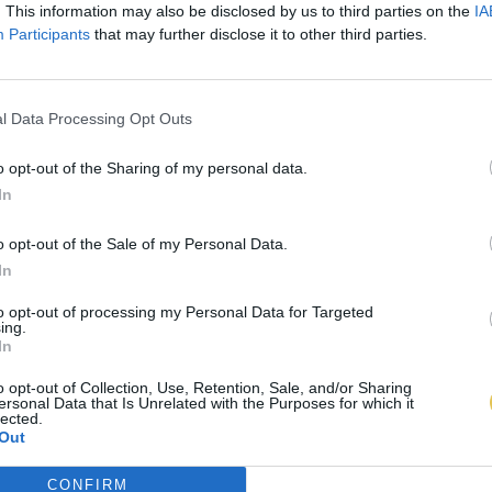
. This information may also be disclosed by us to third parties on the
IA
Participants
that may further disclose it to other third parties.
l Data Processing Opt Outs
o opt-out of the Sharing of my personal data.
In
o opt-out of the Sale of my Personal Data.
In
to opt-out of processing my Personal Data for Targeted
ing.
In
o opt-out of Collection, Use, Retention, Sale, and/or Sharing
ersonal Data that Is Unrelated with the Purposes for which it
lected.
Out
CONFIRM