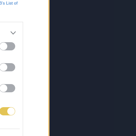
B’s List of