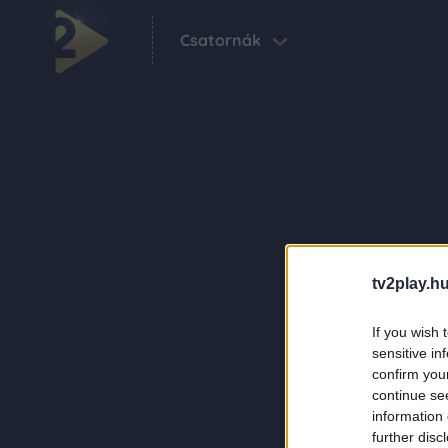
Csatornák
tv2play.hu
If you wish 
sensitive in
confirm you
continue se
information 
further disc