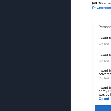
participants
Downstream 
Persona
I want t
Opted 
I want t
Opted 
I want 
Advertis
Opted 
I want t
of my P
was col
Opted 