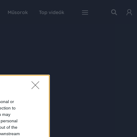
Műsorok
Top videók
sonal or
ection to
ou may
 personal
out of the
 downstream