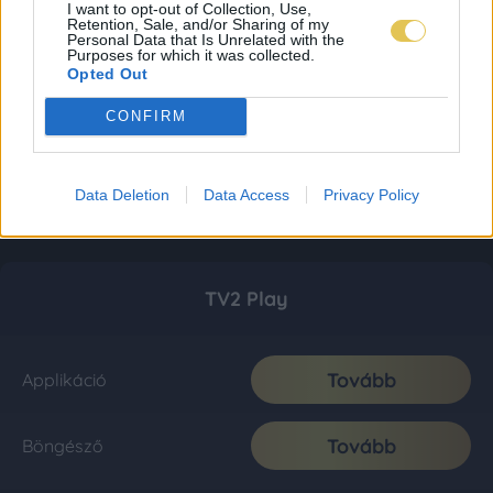
I want to opt-out of Collection, Use,
Retention, Sale, and/or Sharing of my
Personal Data that Is Unrelated with the
Purposes for which it was collected.
Opted Out
CONFIRM
Data Deletion
Data Access
Privacy Policy
TV2 Play
Tovább
Applikáció
Tovább
Böngésző