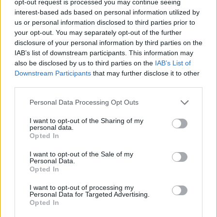
opt-out request is processed you may continue seeing
interest-based ads based on personal information utilized by
us or personal information disclosed to third parties prior to
your opt-out. You may separately opt-out of the further
disclosure of your personal information by third parties on the
IAB’s list of downstream participants. This information may
also be disclosed by us to third parties on the
IAB’s List of
Downstream Participants
that may further disclose it to other
third parties.
Personal Data Processing Opt Outs
I want to opt-out of the Sharing of my
personal data.
Opted In
I want to opt-out of the Sale of my
Personal Data.
Opted In
I want to opt-out of processing my
Personal Data for Targeted Advertising.
Opted In