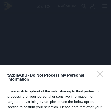
PRÉMIUM
tv2play.hu -
Do Not Process My Personal
Information
If you wish to opt-out of the sale, sharing to third parties, or
processing of your personal or sensitive information for
targeted advertising by us, please use the below opt-out
section to confirm your selection. Please note that after your