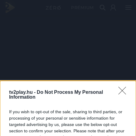
PRÉMIUM
tv2play.hu -
Do Not Process My Personal
Information
If you wish to opt-out of the sale, sharing to third parties, or
processing of your personal or sensitive information for
targeted advertising by us, please use the below opt-out
section to confirm your selection. Please note that after your