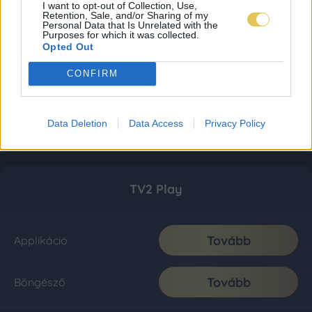
I want to opt-out of Collection, Use,
Retention, Sale, and/or Sharing of my
Personal Data that Is Unrelated with the
Purposes for which it was collected.
Opted Out
CONFIRM
Data Deletion
Data Access
Privacy Policy
TV2 Play
Tovább
Applikáció
Tovább
Böngésző