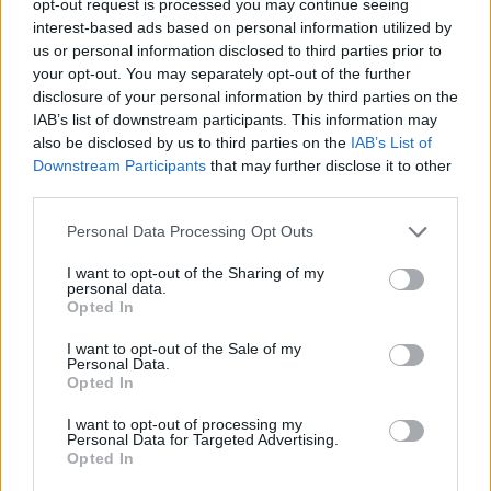
opt-out request is processed you may continue seeing
interest-based ads based on personal information utilized by
us or personal information disclosed to third parties prior to
your opt-out. You may separately opt-out of the further
disclosure of your personal information by third parties on the
IAB’s list of downstream participants. This information may
also be disclosed by us to third parties on the
IAB’s List of
Downstream Participants
that may further disclose it to other
third parties.
Personal Data Processing Opt Outs
I want to opt-out of the Sharing of my
personal data.
Opted In
I want to opt-out of the Sale of my
Personal Data.
Opted In
I want to opt-out of processing my
Personal Data for Targeted Advertising.
Opted In