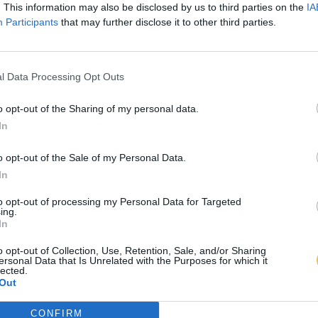
. This information may also be disclosed by us to third parties on the
IA
Participants
that may further disclose it to other third parties.
l Data Processing Opt Outs
o opt-out of the Sharing of my personal data.
In
o opt-out of the Sale of my Personal Data.
In
to opt-out of processing my Personal Data for Targeted
ing.
In
o opt-out of Collection, Use, Retention, Sale, and/or Sharing
ersonal Data that Is Unrelated with the Purposes for which it
lected.
Out
CONFIRM