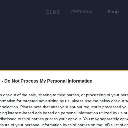
Shop
PRÉMIUM
 -
Do Not Process My Personal Information
to opt-out of the sale, sharing to third parties, or processing of your per
formation for targeted advertising by us, please use the below opt-out s
r selection. Please note that after your opt-out request is processed y
eing interest-based ads based on personal information utilized by us or
disclosed to third parties prior to your opt-out. You may separately opt-
losure of your personal information by third parties on the IAB’s list of