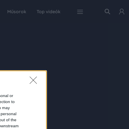
Műsorok
Top videók
sonal or
ection to
ou may
 personal
out of the
 downstream