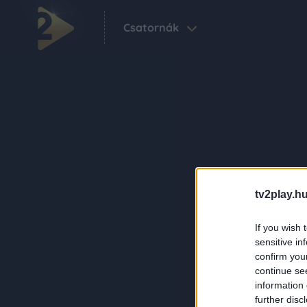
Csatornák
tv2play.hu
If you wish 
sensitive in
confirm you
continue se
information 
further disc