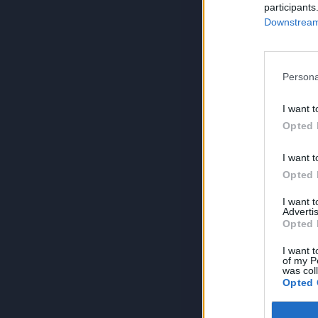
participants
Downstream 
Persona
I want t
Opted 
I want t
Opted 
I want 
Advertis
Opted 
I want t
of my P
was col
Opted 