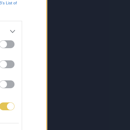
B’s List of