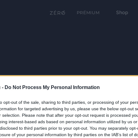
Shop
PRÉMIUM
 -
Do Not Process My Personal Information
to opt-out of the sale, sharing to third parties, or processing of your per
formation for targeted advertising by us, please use the below opt-out s
r selection. Please note that after your opt-out request is processed y
eing interest-based ads based on personal information utilized by us or
disclosed to third parties prior to your opt-out. You may separately opt-
losure of your personal information by third parties on the IAB’s list of