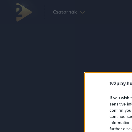
Csatornák
tv2play.hu
If you wish 
sensitive in
confirm you
continue se
information 
further disc