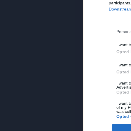
participants
Downstream 
Persona
I want t
Opted 
I want t
Opted 
I want 
Advertis
Opted 
I want t
of my P
was col
Opted 