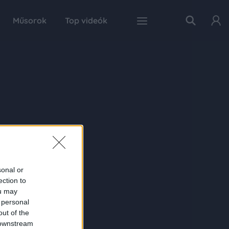
Műsorok
Top videók
sonal or
ection to
ou may
 personal
out of the
 downstream