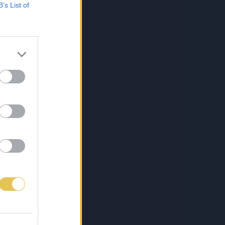
B’s List of