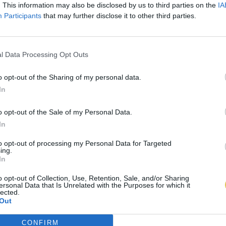
. This information may also be disclosed by us to third parties on the
IA
Participants
that may further disclose it to other third parties.
l Data Processing Opt Outs
o opt-out of the Sharing of my personal data.
In
o opt-out of the Sale of my Personal Data.
In
to opt-out of processing my Personal Data for Targeted
ing.
In
o opt-out of Collection, Use, Retention, Sale, and/or Sharing
ersonal Data that Is Unrelated with the Purposes for which it
lected.
Out
CONFIRM