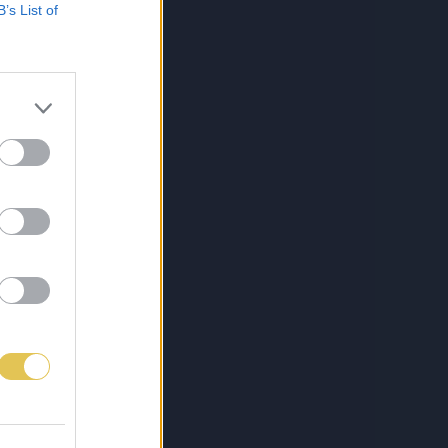
B’s List of