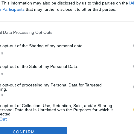
. This information may also be disclosed by us to third parties on the
IA
Participants
that may further disclose it to other third parties.
l Data Processing Opt Outs
o opt-out of the Sharing of my personal data.
In
o opt-out of the Sale of my Personal Data.
In
to opt-out of processing my Personal Data for Targeted
ing.
In
o opt-out of Collection, Use, Retention, Sale, and/or Sharing
ersonal Data that Is Unrelated with the Purposes for which it
lected.
Out
CONFIRM