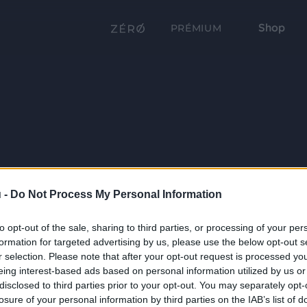
Shop
PRÉMIUM
 -
Do Not Process My Personal Information
to opt-out of the sale, sharing to third parties, or processing of your per
formation for targeted advertising by us, please use the below opt-out s
r selection. Please note that after your opt-out request is processed y
eing interest-based ads based on personal information utilized by us or
disclosed to third parties prior to your opt-out. You may separately opt-
losure of your personal information by third parties on the IAB’s list of