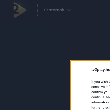
Csatornák
tv2play.hu
If you wish 
sensitive in
confirm you
continue se
information 
further disc