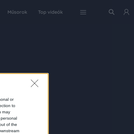
Műsorok
Top videók
sonal or
ection to
ou may
 personal
out of the
 downstream