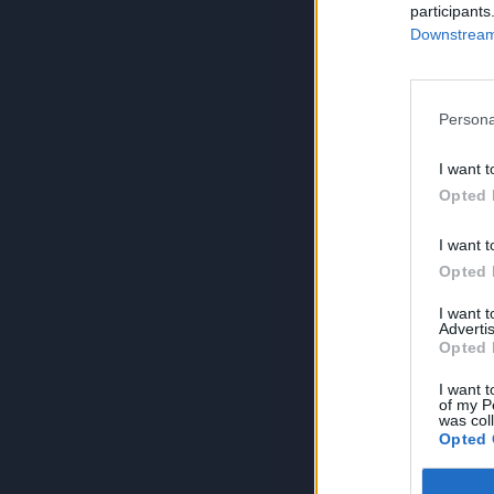
participants
Downstream 
Persona
I want t
Opted 
I want t
Opted 
I want 
Advertis
Opted 
I want t
of my P
was col
Opted 