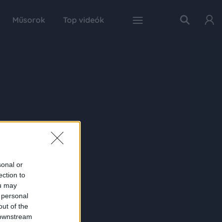
Műsorok
Top videók
sonal or
ection to
ou may
 personal
out of the
 downstream