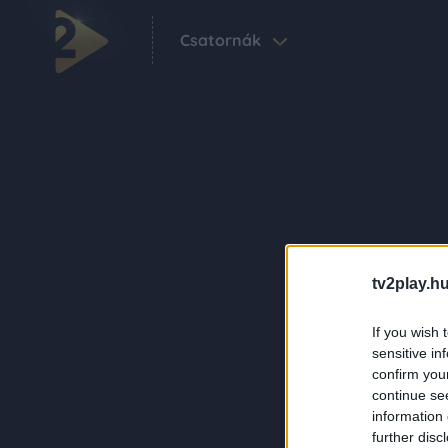
Csatornák
tv2play.hu
If you wish 
sensitive in
confirm you
continue se
information 
further disc