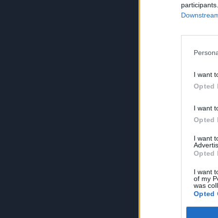
participants
Downstream 
Persona
I want t
Opted 
I want t
Opted 
I want 
Advertis
Opted 
I want t
of my P
was col
Opted 