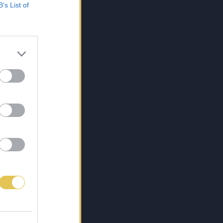
B’s List of