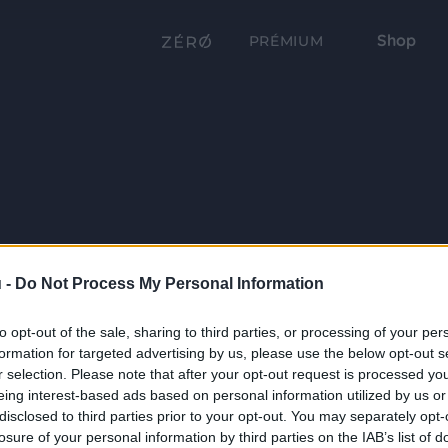
Shop
PRÉMIUM
 -
Do Not Process My Personal Information
to opt-out of the sale, sharing to third parties, or processing of your per
formation for targeted advertising by us, please use the below opt-out s
r selection. Please note that after your opt-out request is processed y
eing interest-based ads based on personal information utilized by us or
disclosed to third parties prior to your opt-out. You may separately opt-
losure of your personal information by third parties on the IAB’s list of