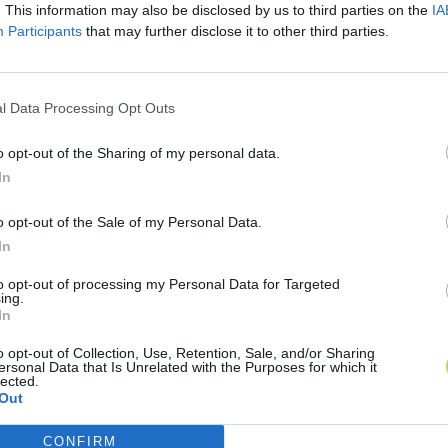
. This information may also be disclosed by us to third parties on the
IA
Participants
that may further disclose it to other third parties.
l Data Processing Opt Outs
o opt-out of the Sharing of my personal data.
In
o opt-out of the Sale of my Personal Data.
In
to opt-out of processing my Personal Data for Targeted
ing.
In
o opt-out of Collection, Use, Retention, Sale, and/or Sharing
ersonal Data that Is Unrelated with the Purposes for which it
lected.
Out
CONFIRM