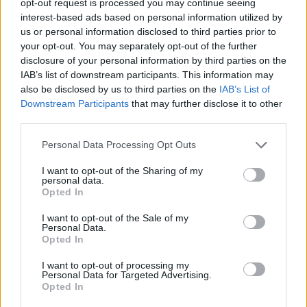
opt-out request is processed you may continue seeing
interest-based ads based on personal information utilized by
us or personal information disclosed to third parties prior to
your opt-out. You may separately opt-out of the further
disclosure of your personal information by third parties on the
IAB’s list of downstream participants. This information may
also be disclosed by us to third parties on the
IAB’s List of
Downstream Participants
that may further disclose it to other
third parties.
Personal Data Processing Opt Outs
I want to opt-out of the Sharing of my
personal data.
Opted In
I want to opt-out of the Sale of my
Personal Data.
Opted In
I want to opt-out of processing my
Personal Data for Targeted Advertising.
Opted In