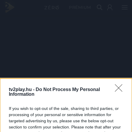
PRÉMIUM
tv2play.hu -
Do Not Process My Personal
Information
If you wish to opt-out of the sale, sharing to third parties, or
processing of your personal or sensitive information for
targeted advertising by us, please use the below opt-out
section to confirm your selection. Please note that after your