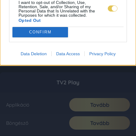
I want to opt-out of Collection, Use,
Retention, Sale, and/or Sharing of my
Personal Data that Is Unrelated with the
Purposes for which it was collected.
Opted Out
CONFIRM
Data Deletion
Data Access
Privacy Policy
TV2 Play
Tovább
Applikáció
Tovább
Böngésző