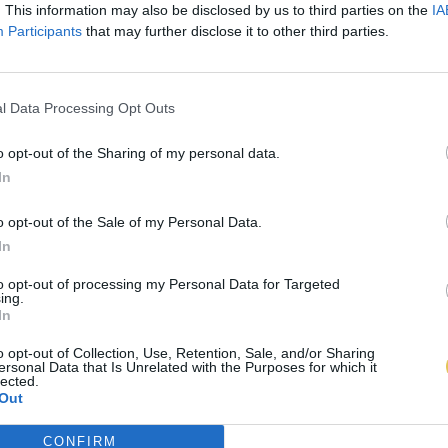
. This information may also be disclosed by us to third parties on the
IA
Participants
that may further disclose it to other third parties.
l Data Processing Opt Outs
o opt-out of the Sharing of my personal data.
In
o opt-out of the Sale of my Personal Data.
In
to opt-out of processing my Personal Data for Targeted
ing.
In
o opt-out of Collection, Use, Retention, Sale, and/or Sharing
ersonal Data that Is Unrelated with the Purposes for which it
lected.
Out
CONFIRM