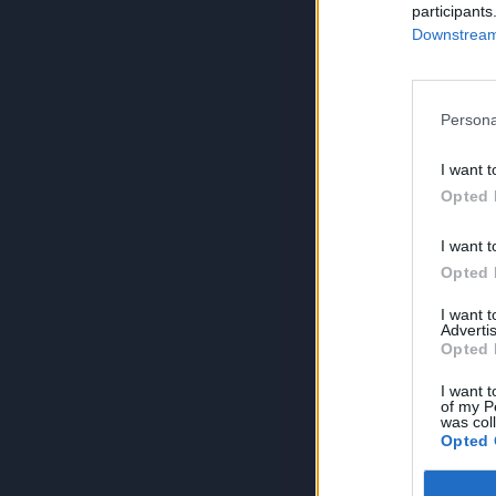
participants
Downstream 
Persona
I want t
Opted 
I want t
Opted 
I want 
Advertis
Opted 
I want t
of my P
was col
Opted 