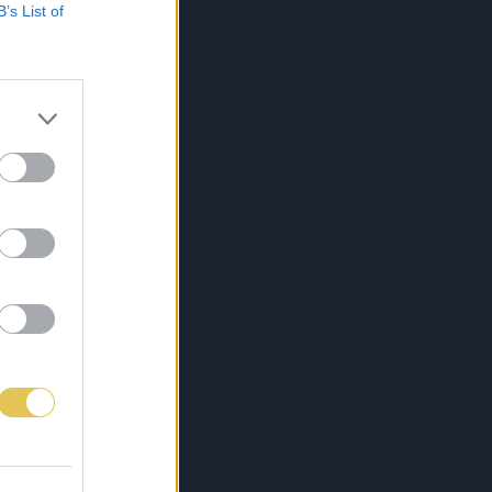
B’s List of