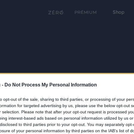
Shop
PRÉMIUM
 -
Do Not Process My Personal Information
to opt-out of the sale, sharing to third parties, or processing of your per
formation for targeted advertising by us, please use the below opt-out s
r selection. Please note that after your opt-out request is processed y
eing interest-based ads based on personal information utilized by us or
disclosed to third parties prior to your opt-out. You may separately opt-
losure of your personal information by third parties on the IAB’s list of