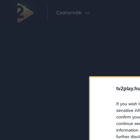
Csatornák
tv2play.hu
If you wish 
sensitive in
confirm you
continue se
information 
further disc