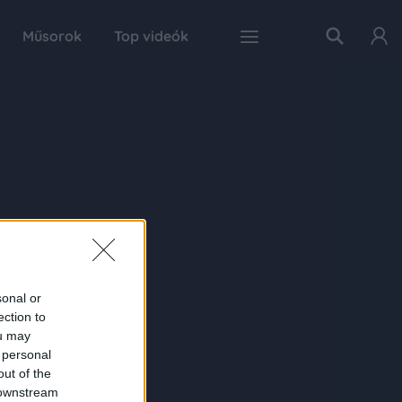
Műsorok
Top videók
sonal or
ection to
ou may
 personal
out of the
 downstream