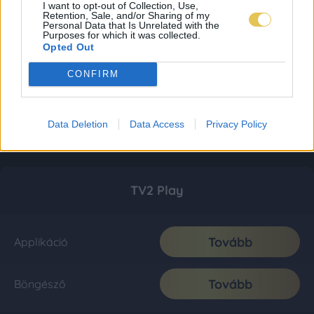
I want to opt-out of Collection, Use,
Retention, Sale, and/or Sharing of my
Personal Data that Is Unrelated with the
Purposes for which it was collected.
Opted Out
CONFIRM
Data Deletion
Data Access
Privacy Policy
TV2 Play
Tovább
Applikáció
Tovább
Böngésző