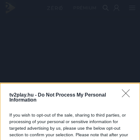
PRÉMIUM
tv2play.hu -
Do Not Process My Personal
Information
If you wish to opt-out of the sale, sharing to third parties, or
processing of your personal or sensitive information for
targeted advertising by us, please use the below opt-out
section to confirm your selection. Please note that after your