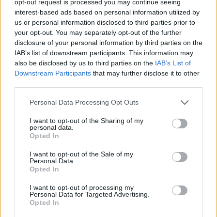
opt-out request is processed you may continue seeing
interest-based ads based on personal information utilized by
us or personal information disclosed to third parties prior to
your opt-out. You may separately opt-out of the further
disclosure of your personal information by third parties on the
IAB’s list of downstream participants. This information may
also be disclosed by us to third parties on the
IAB’s List of
Downstream Participants
that may further disclose it to other
third parties.
Personal Data Processing Opt Outs
I want to opt-out of the Sharing of my
personal data.
Opted In
I want to opt-out of the Sale of my
Personal Data.
Opted In
I want to opt-out of processing my
Personal Data for Targeted Advertising.
Opted In