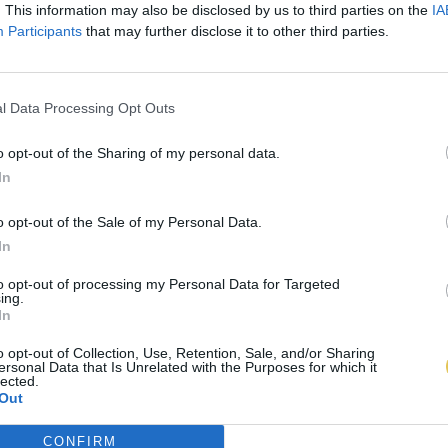
. This information may also be disclosed by us to third parties on the
IA
Participants
that may further disclose it to other third parties.
l Data Processing Opt Outs
o opt-out of the Sharing of my personal data.
In
o opt-out of the Sale of my Personal Data.
In
to opt-out of processing my Personal Data for Targeted
ing.
In
o opt-out of Collection, Use, Retention, Sale, and/or Sharing
ersonal Data that Is Unrelated with the Purposes for which it
lected.
Out
CONFIRM