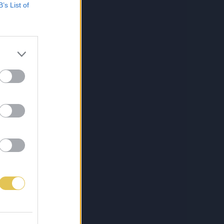
B’s List of