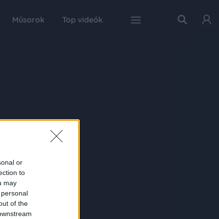
Műsorok
Top videók
sonal or
ection to
ou may
 personal
out of the
 downstream