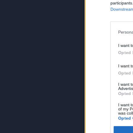
participants
Downstream 
Persona
I want t
Opted 
I want t
Opted 
I want 
Advertis
Opted 
I want t
of my P
was col
Opted 