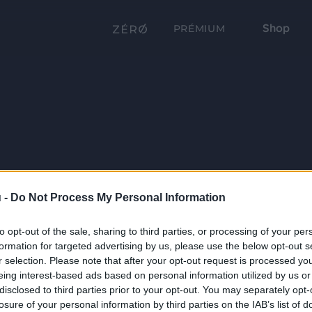
Shop
PRÉMIUM
 -
Do Not Process My Personal Information
to opt-out of the sale, sharing to third parties, or processing of your per
formation for targeted advertising by us, please use the below opt-out s
r selection. Please note that after your opt-out request is processed y
eing interest-based ads based on personal information utilized by us or
disclosed to third parties prior to your opt-out. You may separately opt-
losure of your personal information by third parties on the IAB’s list of