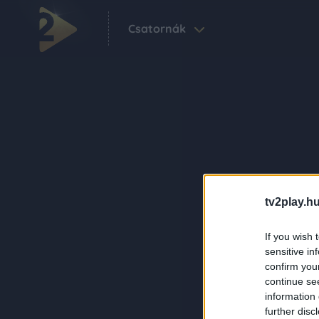
Csatornák
tv2play.hu
If you wish 
sensitive in
confirm you
continue se
information 
further disc