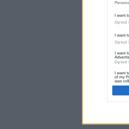
Persona
I want t
Opted 
I want t
Opted 
I want 
Advertis
Opted 
I want t
of my P
was col
Opted 