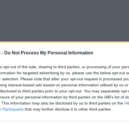
 -
Do Not Process My Personal Information
to opt-out of the sale, sharing to third parties, or processing of your per
formation for targeted advertising by us, please use the below opt-out s
r selection. Please note that after your opt-out request is processed y
eing interest-based ads based on personal information utilized by us or
disclosed to third parties prior to your opt-out. You may separately opt-
losure of your personal information by third parties on the IAB’s list of
. This information may also be disclosed by us to third parties on the
IA
Participants
that may further disclose it to other third parties.