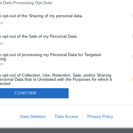
l Data Processing Opt Outs
o opt-out of the Sharing of my personal data.
In
o opt-out of the Sale of my Personal Data.
In
to opt-out of processing my Personal Data for Targeted
ing.
In
o opt-out of Collection, Use, Retention, Sale, and/or Sharing
ersonal Data that Is Unrelated with the Purposes for which it
lected.
Out
CONFIRM
Data Deletion
Data Access
Privacy Policy