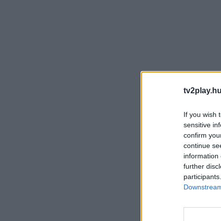
tv2play.hu
If you wish 
sensitive in
confirm you
continue se
information 
further disc
participants
Downstream 