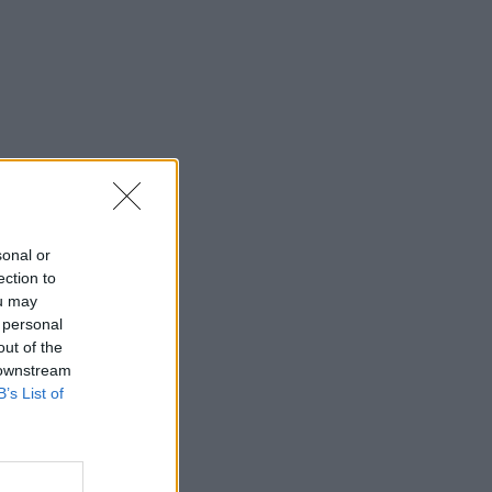
sonal or
ection to
ou may
 personal
out of the
 downstream
B’s List of