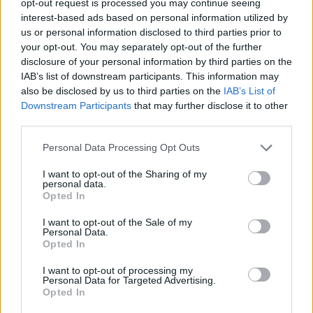
opt-out request is processed you may continue seeing
interest-based ads based on personal information utilized by
us or personal information disclosed to third parties prior to
your opt-out. You may separately opt-out of the further
disclosure of your personal information by third parties on the
IAB’s list of downstream participants. This information may
also be disclosed by us to third parties on the
IAB’s List of
Downstream Participants
that may further disclose it to other
third parties.
Personal Data Processing Opt Outs
I want to opt-out of the Sharing of my
personal data.
Opted In
I want to opt-out of the Sale of my
Personal Data.
Opted In
I want to opt-out of processing my
Personal Data for Targeted Advertising.
Opted In