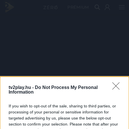
PRÉMIUM
tv2play.hu -
Do Not Process My Personal
Information
If you wish to opt-out of the sale, sharing to third parties, or
processing of your personal or sensitive information for
targeted advertising by us, please use the below opt-out
section to confirm your selection. Please note that after your