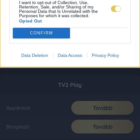
I want to opt-out of Collection, Use,
Retention, Sale, and/or Sharing of my
Personal Data that Is Unrelated with the
Purposes for which it was collected.
Opted Out
CONFIRM
Data Deletion
Data Access
Privacy Policy
TV2 Play
Tovább
Applikáció
Tovább
Böngésző