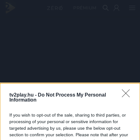
PRÉMIUM
tv2play.hu -
Do Not Process My Personal
Information
If you wish to opt-out of the sale, sharing to third parties, or
processing of your personal or sensitive information for
targeted advertising by us, please use the below opt-out
section to confirm your selection. Please note that after your