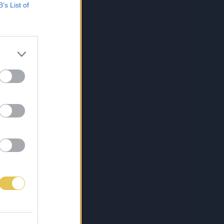
B’s List of