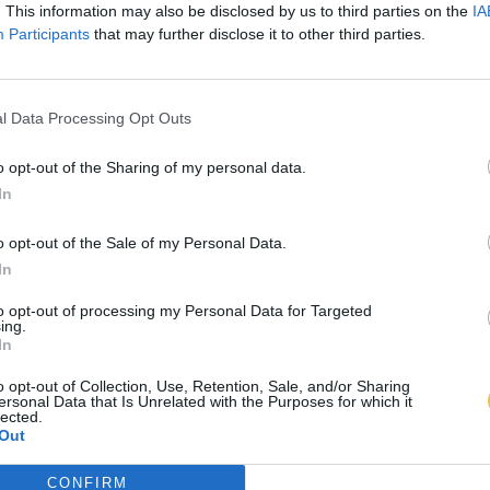
. This information may also be disclosed by us to third parties on the
IA
Participants
that may further disclose it to other third parties.
l Data Processing Opt Outs
o opt-out of the Sharing of my personal data.
In
o opt-out of the Sale of my Personal Data.
In
to opt-out of processing my Personal Data for Targeted
ing.
In
o opt-out of Collection, Use, Retention, Sale, and/or Sharing
ersonal Data that Is Unrelated with the Purposes for which it
lected.
Out
CONFIRM