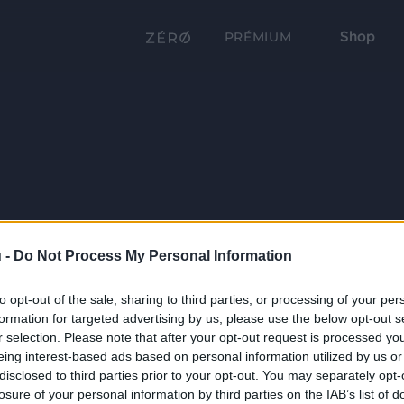
Shop
PRÉMIUM
 -
Do Not Process My Personal Information
to opt-out of the sale, sharing to third parties, or processing of your per
formation for targeted advertising by us, please use the below opt-out s
r selection. Please note that after your opt-out request is processed y
eing interest-based ads based on personal information utilized by us or
disclosed to third parties prior to your opt-out. You may separately opt-
losure of your personal information by third parties on the IAB’s list of