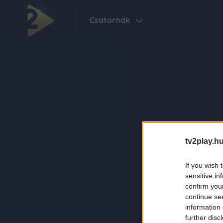
Csatornák
tv2play.hu
If you wish 
sensitive in
confirm you
continue se
information 
further disc