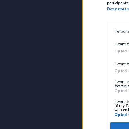
participants
Downstream 
Persona
I want t
Opted 
I want t
Opted 
I want 
Advertis
Opted 
I want t
of my P
was col
Opted 