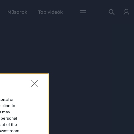
Műsorok
Top videók
sonal or
ection to
ou may
 personal
out of the
 downstream