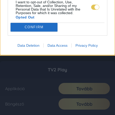
I want to opt-out of Collection, Use,
Retention, Sale, and/or Sharing of my
Personal Data that Is Unrelated with the
Purposes for which it was collected.
Opted Out
CONFIRM
Data Deletion
Data Access
Privacy Policy
TV2 Play
Tovább
Applikáció
Tovább
Böngésző