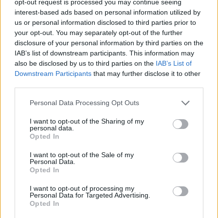
opt-out request is processed you may continue seeing
interest-based ads based on personal information utilized by
us or personal information disclosed to third parties prior to
your opt-out. You may separately opt-out of the further
disclosure of your personal information by third parties on the
IAB’s list of downstream participants. This information may
also be disclosed by us to third parties on the
IAB’s List of
Downstream Participants
that may further disclose it to other
third parties.
Personal Data Processing Opt Outs
I want to opt-out of the Sharing of my
personal data.
Opted In
I want to opt-out of the Sale of my
Personal Data.
Opted In
I want to opt-out of processing my
Personal Data for Targeted Advertising.
Opted In