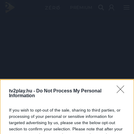
PRÉMIUM
tv2play.hu -
Do Not Process My Personal
Information
If you wish to opt-out of the sale, sharing to third parties, or
processing of your personal or sensitive information for
targeted advertising by us, please use the below opt-out
section to confirm your selection. Please note that after your