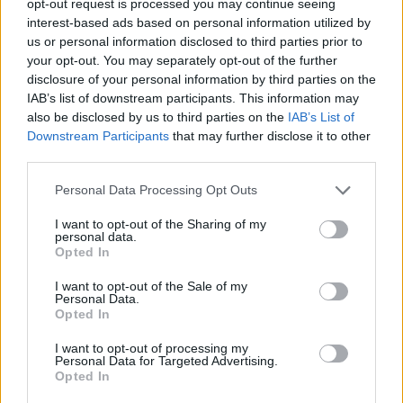
opt-out request is processed you may continue seeing
interest-based ads based on personal information utilized by
us or personal information disclosed to third parties prior to
your opt-out. You may separately opt-out of the further
disclosure of your personal information by third parties on the
IAB’s list of downstream participants. This information may
also be disclosed by us to third parties on the
IAB’s List of
Downstream Participants
that may further disclose it to other
third parties.
Personal Data Processing Opt Outs
I want to opt-out of the Sharing of my
personal data.
Opted In
I want to opt-out of the Sale of my
Personal Data.
Opted In
I want to opt-out of processing my
Personal Data for Targeted Advertising.
Opted In