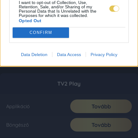
I want to opt-out of Collection, Use,
Retention, Sale, and/or Sharing of my
Personal Data that Is Unrelated with the
Purposes for which it was collected.
Opted Out
CONFIRM
Data Deletion
Data Access
Privacy Policy
TV2 Play
Tovább
Applikáció
Tovább
Böngésző