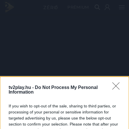
PRÉMIUM
tv2play.hu -
Do Not Process My Personal
Information
If you wish to opt-out of the sale, sharing to third parties, or
processing of your personal or sensitive information for
targeted advertising by us, please use the below opt-out
section to confirm your selection. Please note that after your