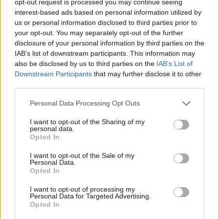
opt-out request is processed you may continue seeing
interest-based ads based on personal information utilized by
us or personal information disclosed to third parties prior to
your opt-out. You may separately opt-out of the further
disclosure of your personal information by third parties on the
IAB’s list of downstream participants. This information may
also be disclosed by us to third parties on the
IAB’s List of
Downstream Participants
that may further disclose it to other
third parties.
Personal Data Processing Opt Outs
I want to opt-out of the Sharing of my
personal data.
Opted In
I want to opt-out of the Sale of my
Personal Data.
Opted In
I want to opt-out of processing my
Personal Data for Targeted Advertising.
Opted In