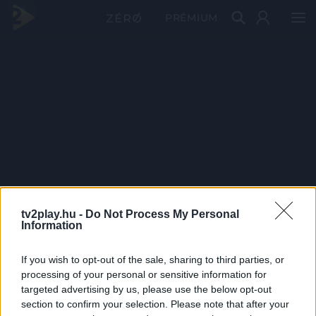
PRÉMIUM
tv2play.hu -
Do Not Process My Personal
Information
If you wish to opt-out of the sale, sharing to third parties, or
processing of your personal or sensitive information for
targeted advertising by us, please use the below opt-out
section to confirm your selection. Please note that after your