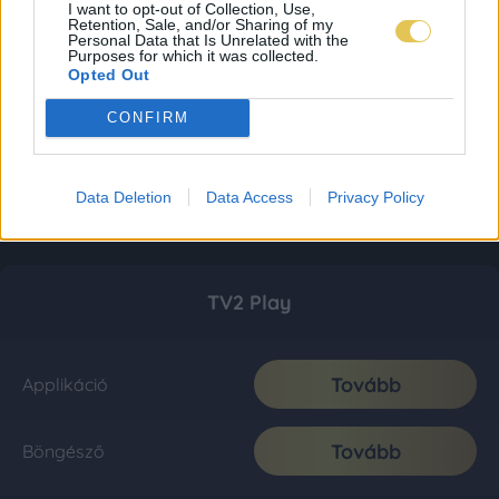
I want to opt-out of Collection, Use,
Retention, Sale, and/or Sharing of my
Personal Data that Is Unrelated with the
Purposes for which it was collected.
Opted Out
CONFIRM
Data Deletion
Data Access
Privacy Policy
TV2 Play
Tovább
Applikáció
Tovább
Böngésző