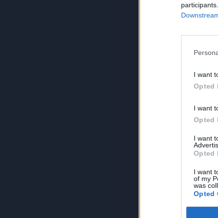
participants
Downstream 
Persona
I want t
Opted 
I want t
Opted 
I want 
Advertis
Opted 
I want t
of my P
was col
Opted 