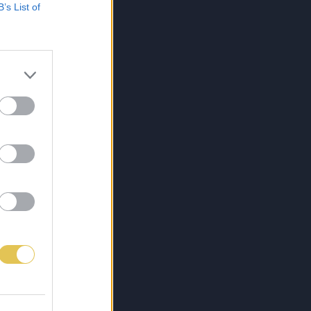
B’s List of