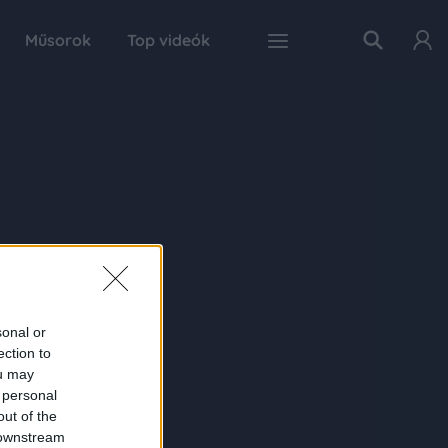
Műsorok
Top videók
sonal or
ection to
ou may
 personal
out of the
 downstream