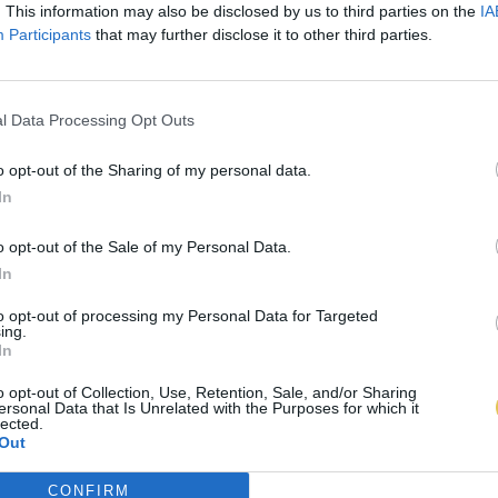
. This information may also be disclosed by us to third parties on the
IA
Participants
that may further disclose it to other third parties.
l Data Processing Opt Outs
o opt-out of the Sharing of my personal data.
In
o opt-out of the Sale of my Personal Data.
In
to opt-out of processing my Personal Data for Targeted
ing.
In
o opt-out of Collection, Use, Retention, Sale, and/or Sharing
ersonal Data that Is Unrelated with the Purposes for which it
lected.
Out
CONFIRM