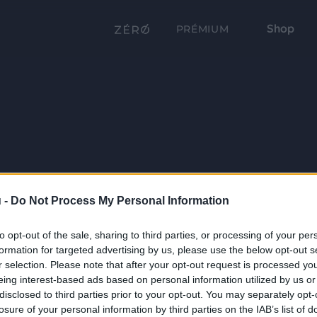
Shop
PRÉMIUM
 -
Do Not Process My Personal Information
to opt-out of the sale, sharing to third parties, or processing of your per
formation for targeted advertising by us, please use the below opt-out s
r selection. Please note that after your opt-out request is processed y
eing interest-based ads based on personal information utilized by us or
disclosed to third parties prior to your opt-out. You may separately opt-
losure of your personal information by third parties on the IAB’s list of