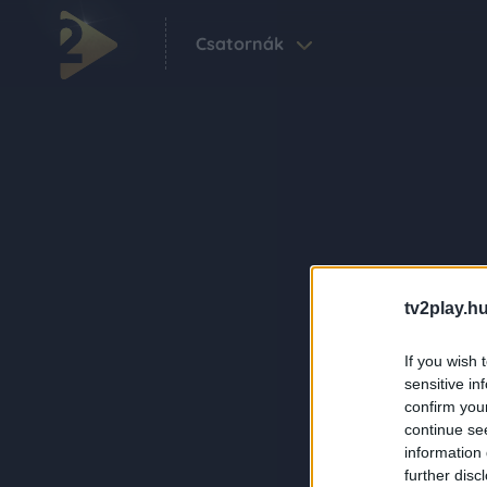
Csatornák
tv2play.hu
If you wish 
sensitive in
confirm you
continue se
information 
further disc