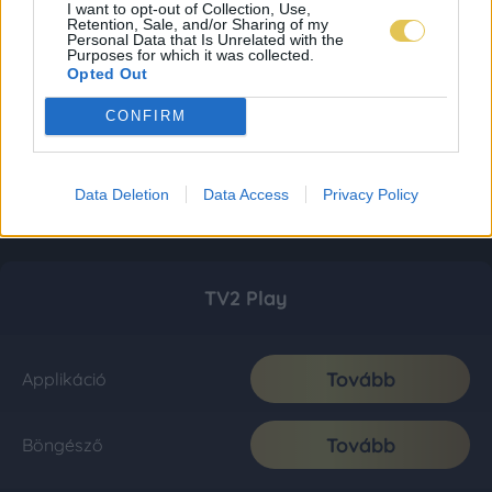
I want to opt-out of Collection, Use,
Retention, Sale, and/or Sharing of my
Personal Data that Is Unrelated with the
Purposes for which it was collected.
Opted Out
CONFIRM
Data Deletion
Data Access
Privacy Policy
TV2 Play
Tovább
Applikáció
Tovább
Böngésző