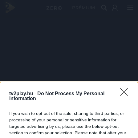
PRÉMIUM
tv2play.hu -
Do Not Process My Personal
Information
If you wish to opt-out of the sale, sharing to third parties, or
processing of your personal or sensitive information for
targeted advertising by us, please use the below opt-out
section to confirm your selection. Please note that after your