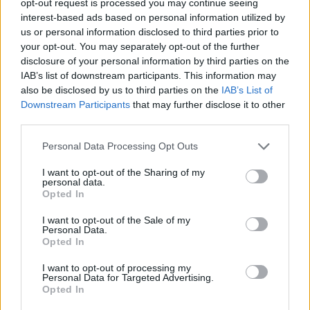
opt-out request is processed you may continue seeing
interest-based ads based on personal information utilized by
us or personal information disclosed to third parties prior to
your opt-out. You may separately opt-out of the further
disclosure of your personal information by third parties on the
IAB’s list of downstream participants. This information may
also be disclosed by us to third parties on the
IAB’s List of
Downstream Participants
that may further disclose it to other
third parties.
Personal Data Processing Opt Outs
I want to opt-out of the Sharing of my
personal data.
Opted In
I want to opt-out of the Sale of my
Personal Data.
Opted In
I want to opt-out of processing my
Personal Data for Targeted Advertising.
Opted In