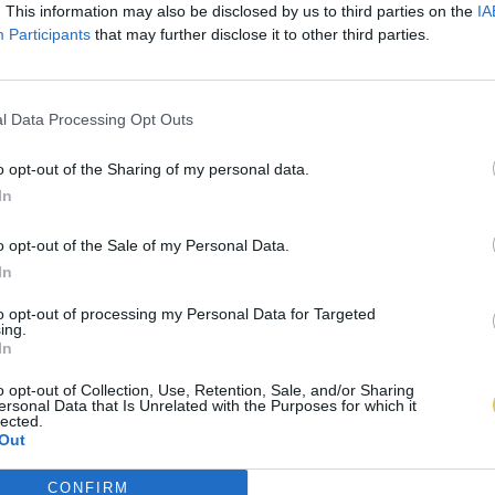
. This information may also be disclosed by us to third parties on the
IA
Participants
that may further disclose it to other third parties.
l Data Processing Opt Outs
o opt-out of the Sharing of my personal data.
In
o opt-out of the Sale of my Personal Data.
In
to opt-out of processing my Personal Data for Targeted
ing.
In
o opt-out of Collection, Use, Retention, Sale, and/or Sharing
ersonal Data that Is Unrelated with the Purposes for which it
lected.
Out
CONFIRM