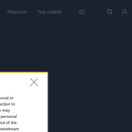
Műsorok
Top videók
sonal or
ection to
ou may
 personal
out of the
 downstream