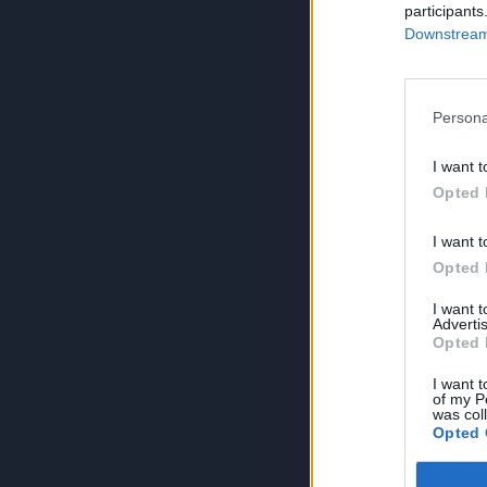
participants
Downstream 
Persona
I want t
Opted 
I want t
Opted 
I want 
Advertis
Opted 
I want t
of my P
was col
Opted 