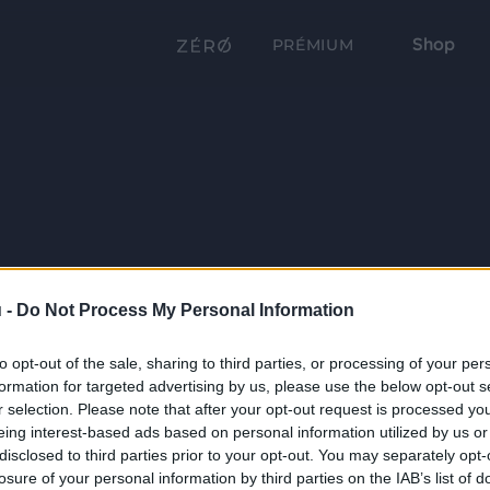
Shop
PRÉMIUM
 -
Do Not Process My Personal Information
to opt-out of the sale, sharing to third parties, or processing of your per
formation for targeted advertising by us, please use the below opt-out s
r selection. Please note that after your opt-out request is processed y
eing interest-based ads based on personal information utilized by us or
disclosed to third parties prior to your opt-out. You may separately opt-
losure of your personal information by third parties on the IAB’s list of