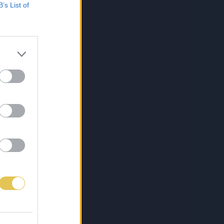
B’s List of