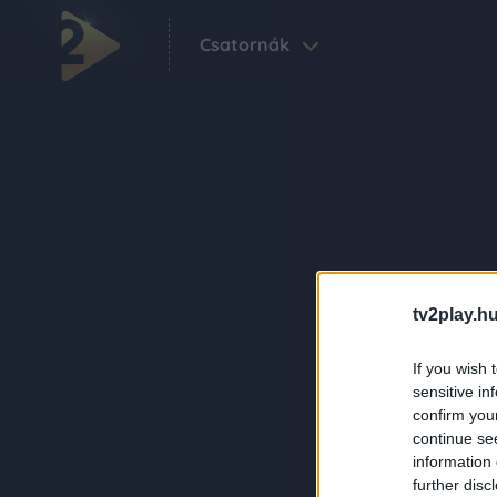
Csatornák
tv2play.hu
If you wish 
sensitive in
confirm you
continue se
information 
further disc