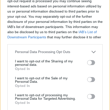
opt-out request is processed you may continue seeing
interest-based ads based on personal information utilized by
us or personal information disclosed to third parties prior to
your opt-out. You may separately opt-out of the further
disclosure of your personal information by third parties on the
IAB’s list of downstream participants. This information may
also be disclosed by us to third parties on the
IAB’s List of
Downstream Participants
that may further disclose it to other
third parties.
Personal Data Processing Opt Outs
I want to opt-out of the Sharing of my
personal data.
Opted In
I want to opt-out of the Sale of my
Personal Data.
Opted In
I want to opt-out of processing my
Personal Data for Targeted Advertising.
Opted In