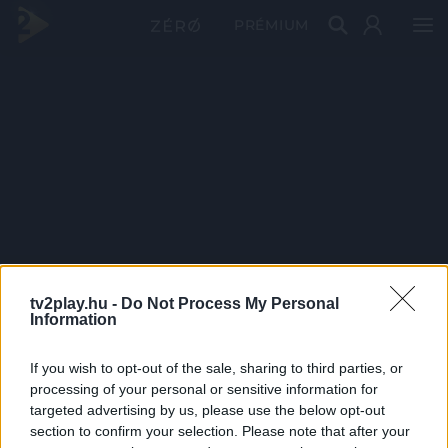
PRÉMIUM
tv2play.hu -
Do Not Process My Personal
Information
If you wish to opt-out of the sale, sharing to third parties, or
processing of your personal or sensitive information for
targeted advertising by us, please use the below opt-out
section to confirm your selection. Please note that after your