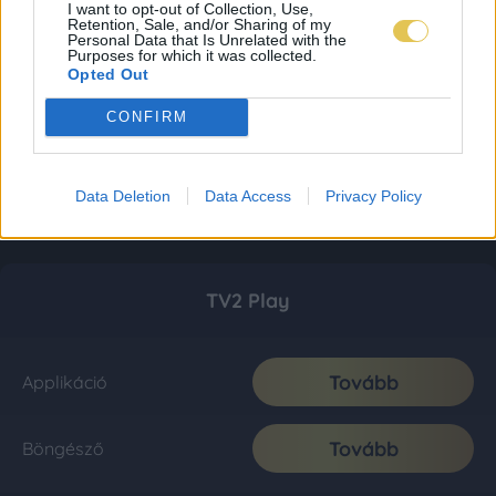
I want to opt-out of Collection, Use,
Retention, Sale, and/or Sharing of my
Personal Data that Is Unrelated with the
Purposes for which it was collected.
Opted Out
CONFIRM
Data Deletion
Data Access
Privacy Policy
TV2 Play
Tovább
Applikáció
Tovább
Böngésző