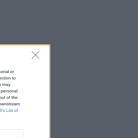
sonal or
ection to
ou may
 personal
out of the
 downstream
B’s List of