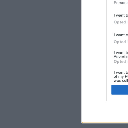
Persona
I want t
Opted 
I want t
Opted 
I want 
Advertis
Opted 
I want t
of my P
was col
Opted 