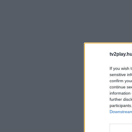
tv2play.hu
If you wish 
sensitive in
confirm you
continue se
information 
further disc
participants
Downstream 