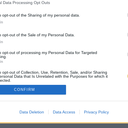
l Data Processing Opt Outs
o opt-out of the Sharing of my personal data.
In
o opt-out of the Sale of my Personal Data.
In
to opt-out of processing my Personal Data for Targeted
ing.
In
o opt-out of Collection, Use, Retention, Sale, and/or Sharing
ersonal Data that Is Unrelated with the Purposes for which it
lected.
Out
CONFIRM
Data Deletion
Data Access
Privacy Policy