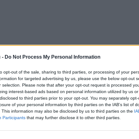
 -
Do Not Process My Personal Information
to opt-out of the sale, sharing to third parties, or processing of your per
formation for targeted advertising by us, please use the below opt-out s
r selection. Please note that after your opt-out request is processed y
eing interest-based ads based on personal information utilized by us or
disclosed to third parties prior to your opt-out. You may separately opt-
losure of your personal information by third parties on the IAB’s list of
. This information may also be disclosed by us to third parties on the
IA
Participants
that may further disclose it to other third parties.