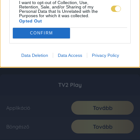
I want to opt-out of Collection, Use,
Retention, Sale, and/or Sharing of my
Personal Data that Is Unrelated with the
Purposes for which it was collected.
Opted Out
CONFIRM
Data Deletion
Data Access
Privacy Policy
TV2 Play
Tovább
Applikáció
Tovább
Böngésző