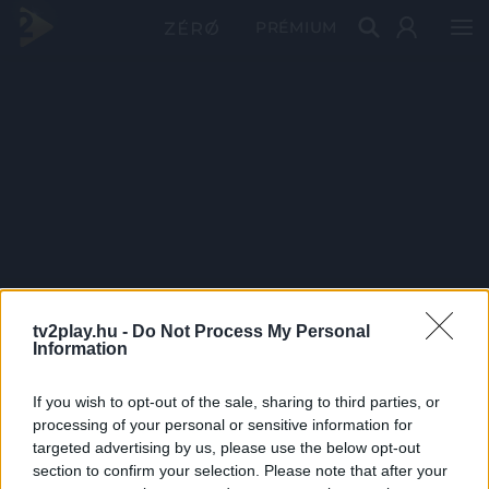
PRÉMIUM
tv2play.hu -
Do Not Process My Personal
Information
If you wish to opt-out of the sale, sharing to third parties, or
processing of your personal or sensitive information for
targeted advertising by us, please use the below opt-out
section to confirm your selection. Please note that after your