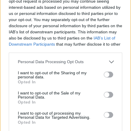
opt-out request is processed you may continue seeing
interest-based ads based on personal information utilized by
us or personal information disclosed to third parties prior to
your opt-out. You may separately opt-out of the further
disclosure of your personal information by third parties on the
IAB’s list of downstream participants. This information may
also be disclosed by us to third parties on the
IAB’s List of
Downstream Participants
that may further disclose it to other
third parties.
Personal Data Processing Opt Outs
I want to opt-out of the Sharing of my
personal data.
Opted In
I want to opt-out of the Sale of my
Personal Data.
Opted In
I want to opt-out of processing my
Personal Data for Targeted Advertising.
Opted In