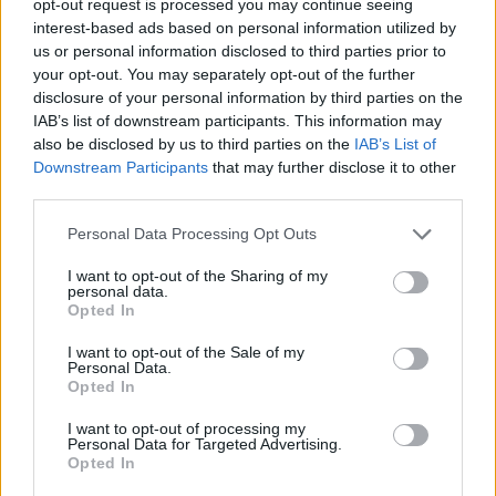
opt-out request is processed you may continue seeing
interest-based ads based on personal information utilized by
us or personal information disclosed to third parties prior to
your opt-out. You may separately opt-out of the further
disclosure of your personal information by third parties on the
IAB’s list of downstream participants. This information may
also be disclosed by us to third parties on the
IAB’s List of
Downstream Participants
that may further disclose it to other
third parties.
Personal Data Processing Opt Outs
I want to opt-out of the Sharing of my
personal data.
Opted In
I want to opt-out of the Sale of my
Personal Data.
Opted In
I want to opt-out of processing my
Personal Data for Targeted Advertising.
Opted In