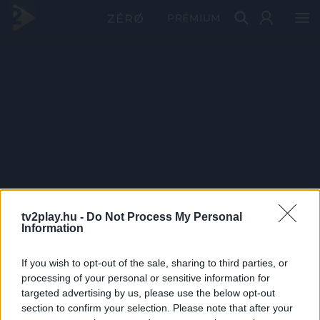
PRÉMIUM
tv2play.hu -
Do Not Process My Personal
Information
If you wish to opt-out of the sale, sharing to third parties, or
processing of your personal or sensitive information for
targeted advertising by us, please use the below opt-out
section to confirm your selection. Please note that after your