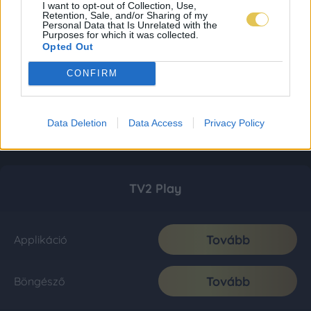
I want to opt-out of Collection, Use,
Retention, Sale, and/or Sharing of my
Personal Data that Is Unrelated with the
Purposes for which it was collected.
Opted Out
CONFIRM
Data Deletion
Data Access
Privacy Policy
TV2 Play
Tovább
Applikáció
Tovább
Böngésző