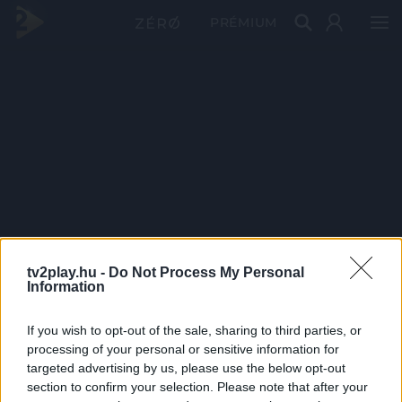
PRÉMIUM
tv2play.hu -
Do Not Process My Personal
Information
If you wish to opt-out of the sale, sharing to third parties, or
processing of your personal or sensitive information for
targeted advertising by us, please use the below opt-out
section to confirm your selection. Please note that after your