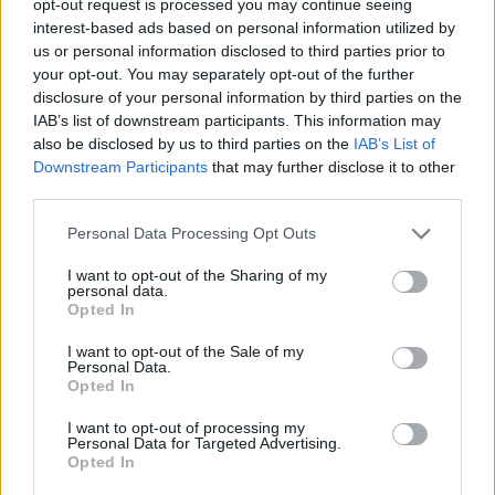
opt-out request is processed you may continue seeing
interest-based ads based on personal information utilized by
us or personal information disclosed to third parties prior to
your opt-out. You may separately opt-out of the further
disclosure of your personal information by third parties on the
IAB’s list of downstream participants. This information may
also be disclosed by us to third parties on the
IAB’s List of
Downstream Participants
that may further disclose it to other
third parties.
Personal Data Processing Opt Outs
I want to opt-out of the Sharing of my
personal data.
Opted In
I want to opt-out of the Sale of my
Personal Data.
Opted In
I want to opt-out of processing my
Personal Data for Targeted Advertising.
Opted In