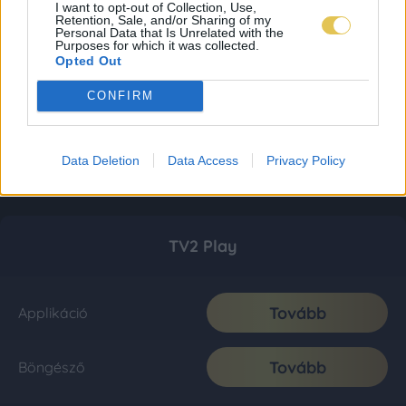
I want to opt-out of Collection, Use,
Retention, Sale, and/or Sharing of my
Personal Data that Is Unrelated with the
Purposes for which it was collected.
Opted Out
CONFIRM
Data Deletion
Data Access
Privacy Policy
TV2 Play
Tovább
Applikáció
Tovább
Böngésző