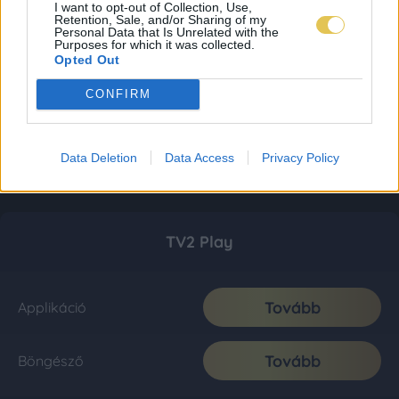
I want to opt-out of Collection, Use,
Retention, Sale, and/or Sharing of my
Personal Data that Is Unrelated with the
Purposes for which it was collected.
Opted Out
CONFIRM
Data Deletion
Data Access
Privacy Policy
TV2 Play
Tovább
Applikáció
Tovább
Böngésző