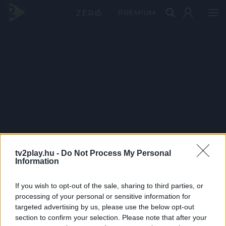
PRÉMIUM
tv2play.hu -
Do Not Process My Personal
Information
If you wish to opt-out of the sale, sharing to third parties, or
processing of your personal or sensitive information for
targeted advertising by us, please use the below opt-out
section to confirm your selection. Please note that after your