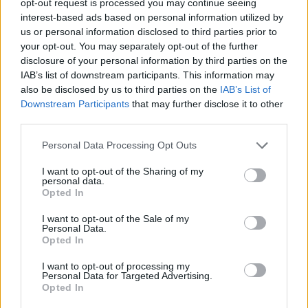
opt-out request is processed you may continue seeing
interest-based ads based on personal information utilized by
us or personal information disclosed to third parties prior to
your opt-out. You may separately opt-out of the further
disclosure of your personal information by third parties on the
IAB’s list of downstream participants. This information may
also be disclosed by us to third parties on the
IAB’s List of
Downstream Participants
that may further disclose it to other
third parties.
Personal Data Processing Opt Outs
I want to opt-out of the Sharing of my
personal data.
Opted In
I want to opt-out of the Sale of my
Personal Data.
Opted In
I want to opt-out of processing my
Personal Data for Targeted Advertising.
Opted In