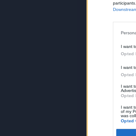
participants
Downstream 
Persona
I want t
Opted 
I want t
Opted 
I want 
Advertis
Opted 
I want t
of my P
was col
Opted 