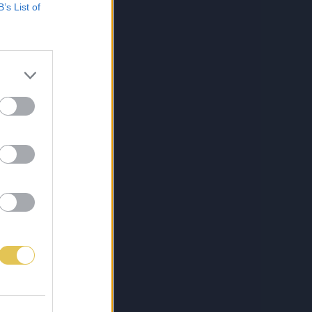
B’s List of