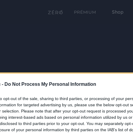
Shop
PRÉMIUM
 -
Do Not Process My Personal Information
to opt-out of the sale, sharing to third parties, or processing of your per
formation for targeted advertising by us, please use the below opt-out s
r selection. Please note that after your opt-out request is processed y
eing interest-based ads based on personal information utilized by us or
disclosed to third parties prior to your opt-out. You may separately opt-
losure of your personal information by third parties on the IAB’s list of