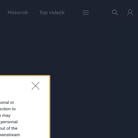
Műsorok
Top videók
sonal or
ection to
ou may
 personal
out of the
 downstream