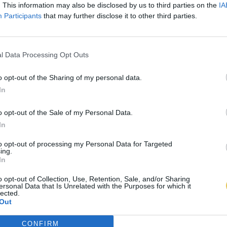
. This information may also be disclosed by us to third parties on the
IA
Participants
that may further disclose it to other third parties.
l Data Processing Opt Outs
o opt-out of the Sharing of my personal data.
In
o opt-out of the Sale of my Personal Data.
In
to opt-out of processing my Personal Data for Targeted
ing.
In
o opt-out of Collection, Use, Retention, Sale, and/or Sharing
ersonal Data that Is Unrelated with the Purposes for which it
lected.
Out
CONFIRM