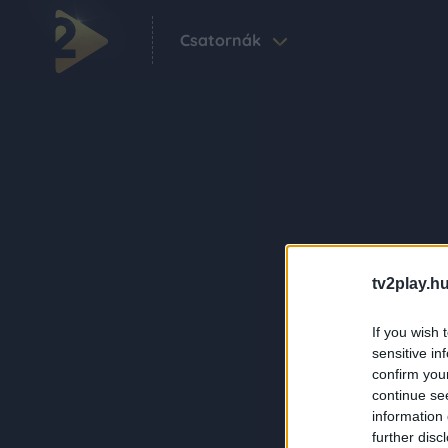
Csatornák
tv2play.hu
If you wish 
sensitive in
confirm you
continue se
information 
further disc