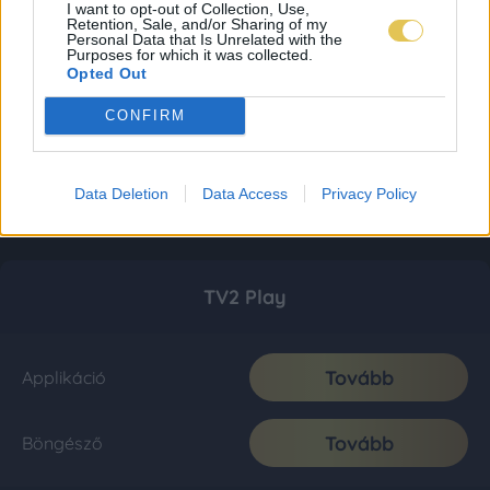
I want to opt-out of Collection, Use,
Retention, Sale, and/or Sharing of my
Personal Data that Is Unrelated with the
Purposes for which it was collected.
Opted Out
CONFIRM
Data Deletion
Data Access
Privacy Policy
TV2 Play
Tovább
Applikáció
Tovább
Böngésző