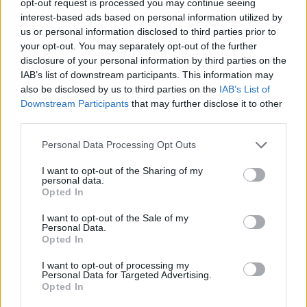
opt-out request is processed you may continue seeing
interest-based ads based on personal information utilized by
us or personal information disclosed to third parties prior to
your opt-out. You may separately opt-out of the further
disclosure of your personal information by third parties on the
IAB’s list of downstream participants. This information may
also be disclosed by us to third parties on the
IAB’s List of
Downstream Participants
that may further disclose it to other
third parties.
Personal Data Processing Opt Outs
I want to opt-out of the Sharing of my
personal data.
Opted In
I want to opt-out of the Sale of my
Personal Data.
Opted In
I want to opt-out of processing my
Personal Data for Targeted Advertising.
Opted In