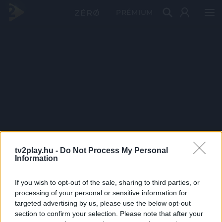
PRÉMIUM
tv2play.hu -
Do Not Process My Personal
Information
If you wish to opt-out of the sale, sharing to third parties, or
processing of your personal or sensitive information for
targeted advertising by us, please use the below opt-out
section to confirm your selection. Please note that after your