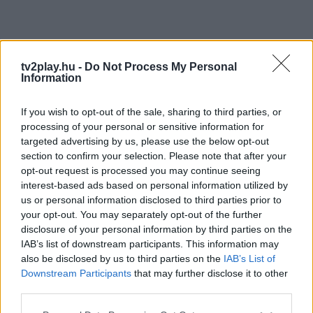
tv2play.hu -
Do Not Process My Personal
Information
If you wish to opt-out of the sale, sharing to third parties, or
processing of your personal or sensitive information for
targeted advertising by us, please use the below opt-out
section to confirm your selection. Please note that after your
opt-out request is processed you may continue seeing
interest-based ads based on personal information utilized by
us or personal information disclosed to third parties prior to
your opt-out. You may separately opt-out of the further
disclosure of your personal information by third parties on the
IAB’s list of downstream participants. This information may
also be disclosed by us to third parties on the
IAB’s List of
Downstream Participants
that may further disclose it to other
third parties.