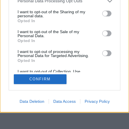
Personal Data Processing Opt Outs
I want to opt-out of the Sharing of my
personal data.
Opted In
I want to opt-out of the Sale of my
Personal Data.
Opted In
I want to opt-out of processing my
Personal Data for Targeted Advertising.
Opted In
I want to opt-out of Collection, Use,
Retention, Sale, and/or Sharing of my
CONFIRM
Personal Data that Is Unrelated with the
Purposes for which it was collected.
Opted Out
Data Deletion
Data Access
Privacy Policy