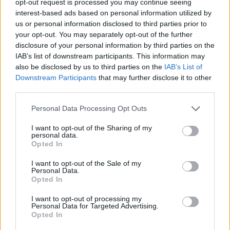
opt-out request is processed you may continue seeing
interest-based ads based on personal information utilized by
us or personal information disclosed to third parties prior to
your opt-out. You may separately opt-out of the further
disclosure of your personal information by third parties on the
IAB’s list of downstream participants. This information may
also be disclosed by us to third parties on the
IAB’s List of
Downstream Participants
that may further disclose it to other
third parties.
Personal Data Processing Opt Outs
I want to opt-out of the Sharing of my
personal data.
Opted In
I want to opt-out of the Sale of my
Personal Data.
Opted In
I want to opt-out of processing my
Personal Data for Targeted Advertising.
Opted In