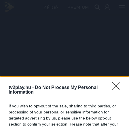
PRÉMIUM
tv2play.hu -
Do Not Process My Personal
Information
If you wish to opt-out of the sale, sharing to third parties, or
processing of your personal or sensitive information for
targeted advertising by us, please use the below opt-out
section to confirm your selection. Please note that after your