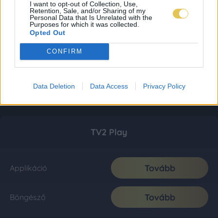
I want to opt-out of Collection, Use,
Retention, Sale, and/or Sharing of my
Personal Data that Is Unrelated with the
Purposes for which it was collected.
Opted Out
CONFIRM
Data Deletion
Data Access
Privacy Policy
TV2 Play
Tovább
Applikáció
Tovább
Böngésző